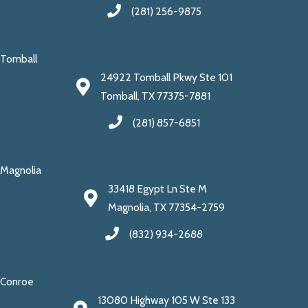
(281) 256-9875
Tomball
24922 Tomball Pkwy Ste 101
Tomball, TX 77375-7881
(281) 857-6851
Magnolia
33418 Egypt Ln Ste M
Magnolia, TX 77354-2759
(832) 934-2688
Conroe
13080 Highway 105 W Ste 133