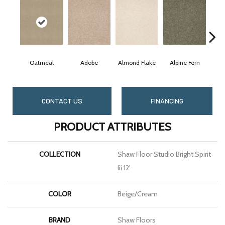
Oatmeal
Adobe
Almond Flake
Alpine Fern
Bl
CONTACT US
FINANCING
PRODUCT ATTRIBUTES
COLLECTION
Shaw Floor Studio Bright Spirit
Iii 12'
COLOR
Beige/Cream
BRAND
Shaw Floors