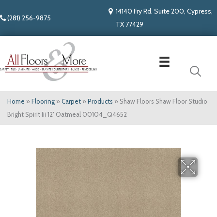
14140 Fry Rd. Suite 200, Cypress,
(281) 256-9875
TX 77429
Home
»
Flooring
»
Carpet
»
Products
»
Shaw Floors Shaw Floor Studio
Bright Spirit Iii 12′ Oatmeal 00104_Q4652