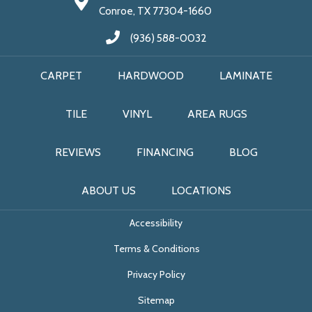
Conroe, TX 77304-1660
(936) 588-0032
CARPET
HARDWOOD
LAMINATE
TILE
VINYL
AREA RUGS
REVIEWS
FINANCING
BLOG
ABOUT US
LOCATIONS
Accessibility
Terms & Conditions
Privacy Policy
Sitemap