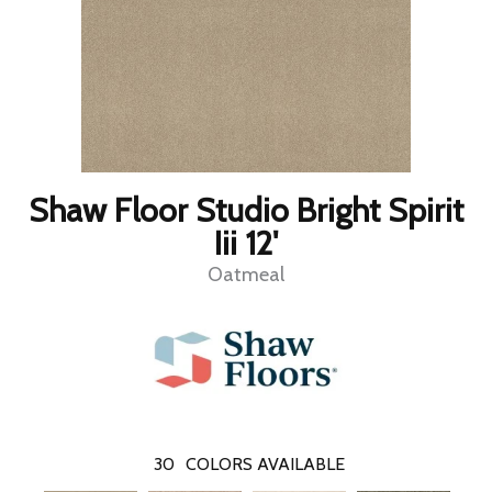
Shaw Floor Studio Bright Spirit
Iii 12'
Oatmeal
30
COLORS AVAILABLE