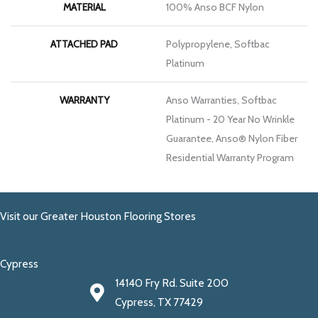
MATERIAL
100% Anso BCF Nylon
ATTACHED PAD
Polypropylene, Softbac
Platinum
WARRANTY
Anso Warranties, Softbac
Platinum - 20 Year No Wrinkle
Guarantee, Anso® Nylon Fiber
Residential Warranty Program
Visit our Greater Houston Flooring Stores
Cypress
14140 Fry Rd. Suite 200
Cypress, TX 77429