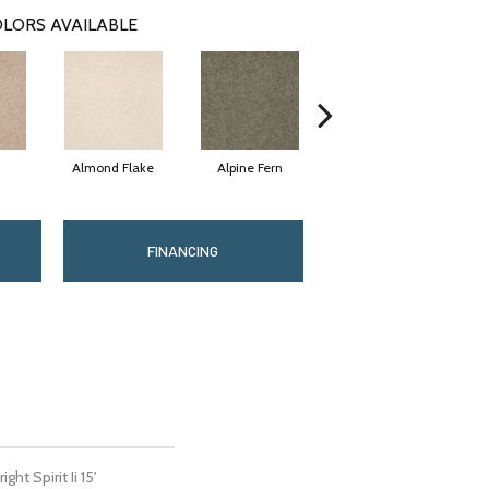
LORS AVAILABLE
Almond Flake
Alpine Fern
Blue Suede
FINANCING
ht Spirit Ii 15'