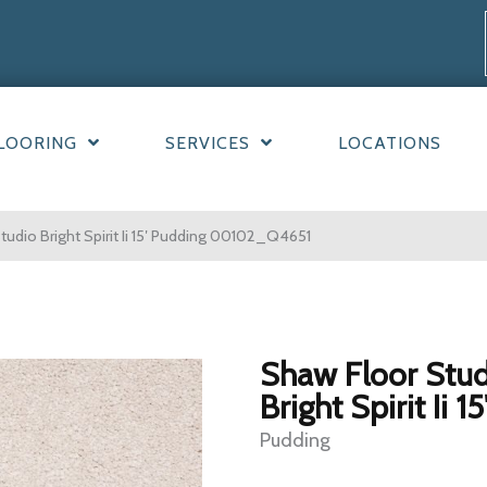
LOORING
SERVICES
LOCATIONS
udio Bright Spirit Ii 15′ Pudding 00102_Q4651
Shaw Floor Stu
Bright Spirit Ii 15
Pudding