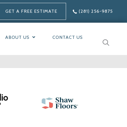
GET A FREE ESTIMATE
(281) 256-9875
ABOUT US
CONTACT US
dio
'