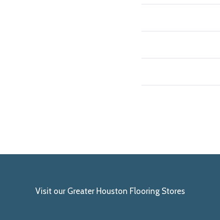
Visit our Greater Houston Flooring Stores