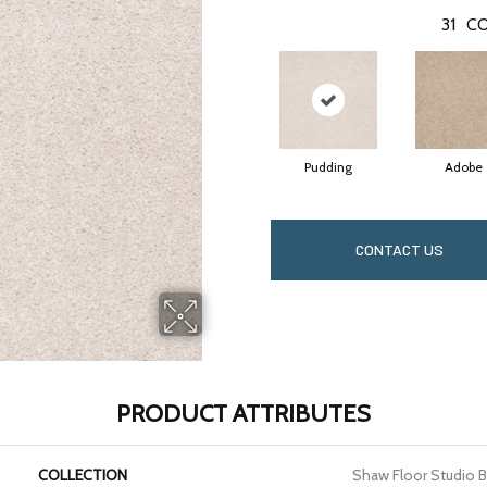
31
CO
Pudding
Adobe
CONTACT US
PRODUCT ATTRIBUTES
COLLECTION
Shaw Floor Studio Brig