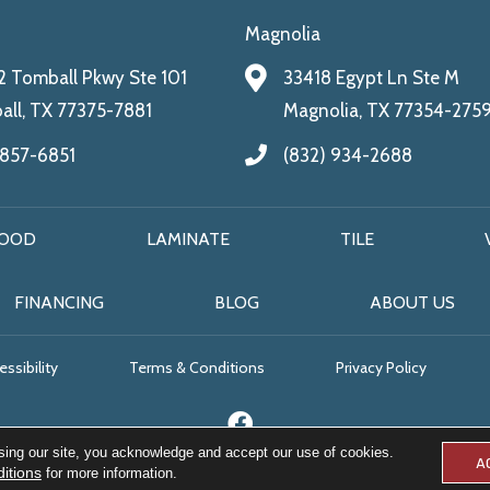
Magnolia
 Tomball Pkwy Ste 101
33418 Egypt Ln Ste M
ll, TX 77375-7881
Magnolia, TX 77354-275
 857-6851
(832) 934-2688
OOD
LAMINATE
TILE
FINANCING
BLOG
ABOUT US
ssibility
Terms & Conditions
Privacy Policy
sing our site, you acknowledge and accept our use of cookies.
A
itions
for more information.
© 2026 All Floors & More. All Rights Reserved.