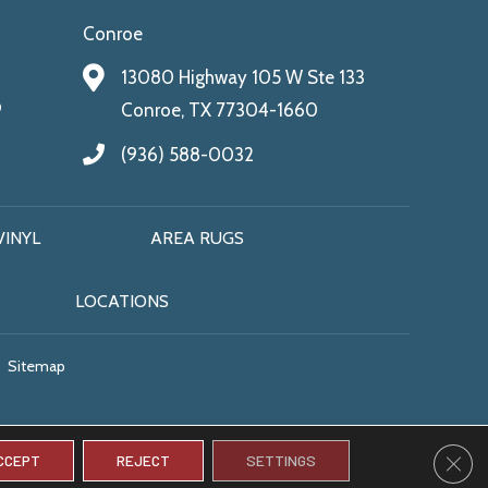
Conroe
13080 Highway 105 W Ste 133
9
Conroe, TX 77304-1660
(936) 588-0032
VINYL
AREA RUGS
LOCATIONS
Sitemap
CLO
CCEPT
REJECT
SETTINGS