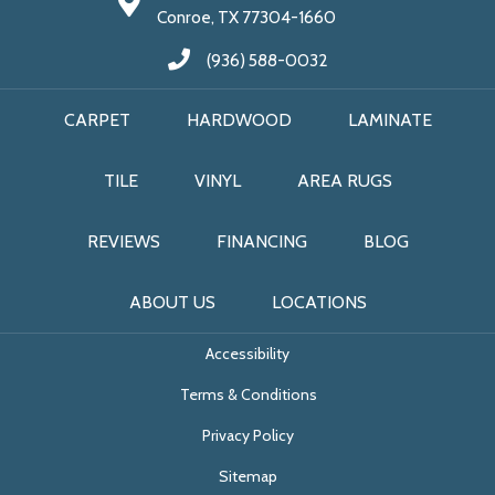
Conroe, TX 77304-1660
(936) 588-0032
CARPET
HARDWOOD
LAMINATE
TILE
VINYL
AREA RUGS
REVIEWS
FINANCING
BLOG
ABOUT US
LOCATIONS
Accessibility
Terms & Conditions
Privacy Policy
Sitemap