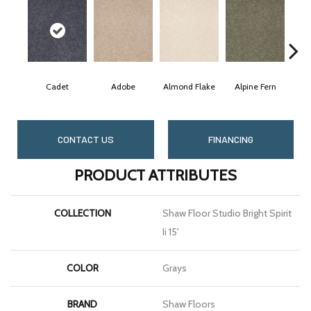
Cadet
Adobe
Almond Flake
Alpine Fern
Bl
CONTACT US
FINANCING
PRODUCT ATTRIBUTES
COLLECTION
Shaw Floor Studio Bright Spirit
Ii 15'
COLOR
Grays
BRAND
Shaw Floors