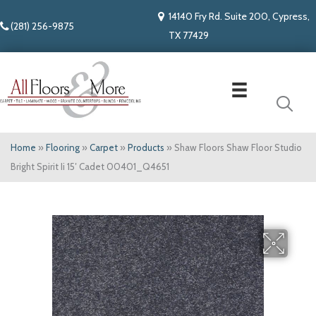
14140 Fry Rd. Suite 200, Cypress,
(281) 256-9875
TX 77429
Home
»
Flooring
»
Carpet
»
Products
»
Shaw Floors Shaw Floor Studio
Bright Spirit Ii 15′ Cadet 00401_Q4651