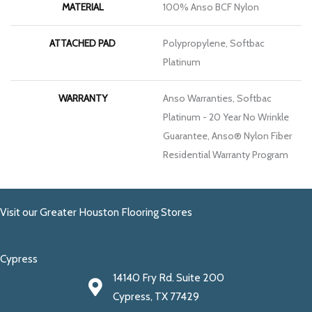
MATERIAL
100% Anso BCF Nylon
ATTACHED PAD
Polypropylene, Softbac
Platinum
WARRANTY
Anso Warranties, Softbac
Platinum - 20 Year No Wrinkle
Guarantee, Anso® Nylon Fiber
Residential Warranty Program
Visit our Greater Houston Flooring Stores
Cypress
14140 Fry Rd. Suite 200
Cypress, TX 77429