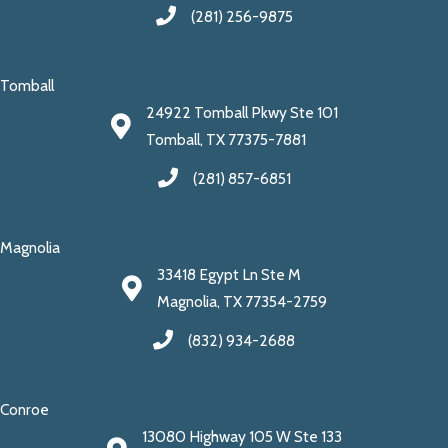
(281) 256-9875
Tomball
24922 Tomball Pkwy Ste 101
Tomball, TX 77375-7881
(281) 857-6851
Magnolia
33418 Egypt Ln Ste M
Magnolia, TX 77354-2759
(832) 934-2688
Conroe
13080 Highway 105 W Ste 133