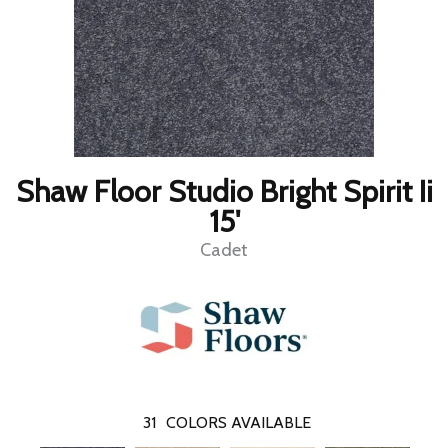
Shaw Floor Studio Bright Spirit Ii
15'
Cadet
31
COLORS AVAILABLE