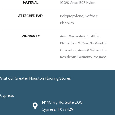
MATERIAL
100% Anso BCF Nylon
ATTACHED PAD
Polypropylene, Softbac
Platinum
WARRANTY
Anso Warranties, Softbac
Platinum - 20 Year No Wrinkle
Guarantee, Anso® Nylon Fiber
Residential Warranty Program
Visit our Greater Houston Flooring Stores
Cypress
14140 Fry Rd. Suite 200
Cypress, TX 77429