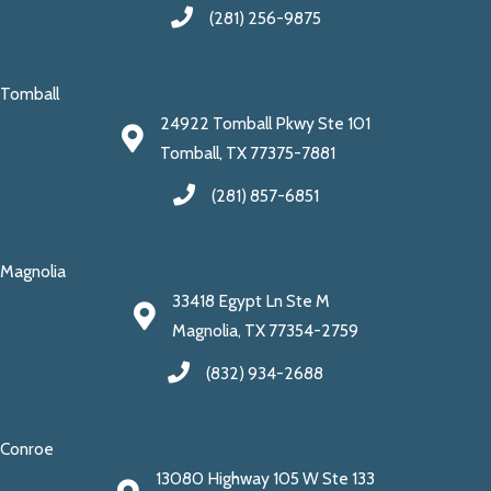
(281) 256-9875
Tomball
24922 Tomball Pkwy Ste 101
Tomball, TX 77375-7881
(281) 857-6851
Magnolia
33418 Egypt Ln Ste M
Magnolia, TX 77354-2759
(832) 934-2688
Conroe
13080 Highway 105 W Ste 133