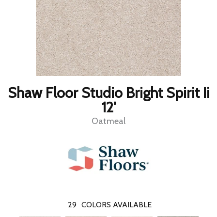
Shaw Floor Studio Bright Spirit Ii
12'
Oatmeal
29
COLORS AVAILABLE