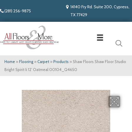
14140 Fry Rd. Suite 200, Cypress,
(281) 256-9875
TX 77429
Home
»
Flooring
»
Carpet
»
Products
»
Shaw Floors Shaw Floor Studio
Bright Spirit Ii 12′ Oatmeal 00104_Q4650