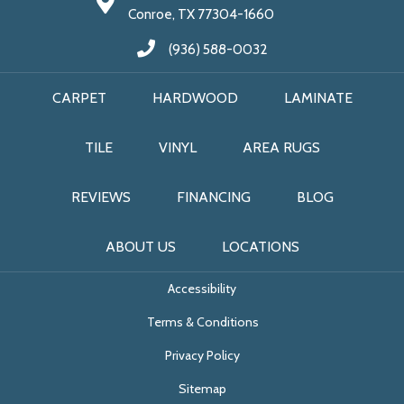
Conroe, TX 77304-1660
(936) 588-0032
CARPET
HARDWOOD
LAMINATE
TILE
VINYL
AREA RUGS
REVIEWS
FINANCING
BLOG
ABOUT US
LOCATIONS
Accessibility
Terms & Conditions
Privacy Policy
Sitemap