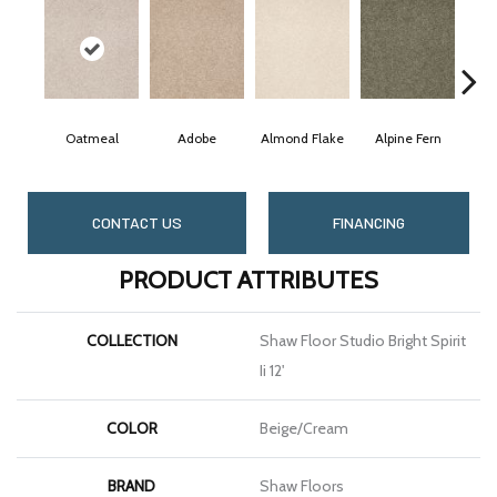
Oatmeal
Adobe
Almond Flake
Alpine Fern
Bl
CONTACT US
FINANCING
PRODUCT ATTRIBUTES
COLLECTION
Shaw Floor Studio Bright Spirit
Ii 12'
COLOR
Beige/Cream
BRAND
Shaw Floors