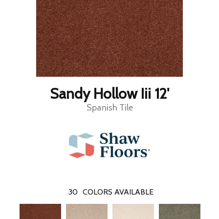
Sandy Hollow Iii 12'
Spanish Tile
30
COLORS AVAILABLE