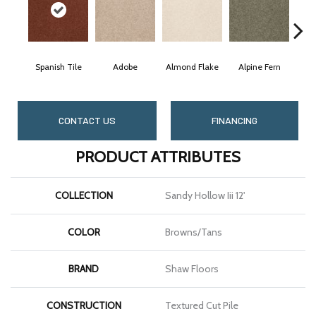
Spanish Tile
Adobe
Almond Flake
Alpine Fern
Bl
CONTACT US
FINANCING
PRODUCT ATTRIBUTES
COLLECTION
Sandy Hollow Iii 12'
COLOR
Browns/Tans
BRAND
Shaw Floors
CONSTRUCTION
Textured Cut Pile