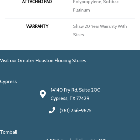
ATTACHED PAD
Polypropylene, Softbac
Platinum
WARRANTY
Shaw 20 Year Warranty With
Stairs
Visit our Greater Houston Flooring Stores
Cypress
14140 Fry Rd. Suite 200
Cypress, TX 77429
(281) 256-9875
Tomball