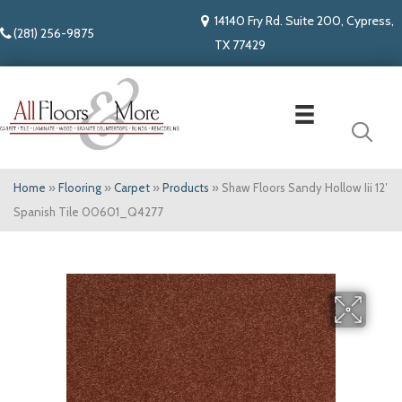
14140 Fry Rd. Suite 200, Cypress,
(281) 256-9875
TX 77429
Home
»
Flooring
»
Carpet
»
Products
»
Shaw Floors Sandy Hollow Iii 12′
Spanish Tile 00601_Q4277