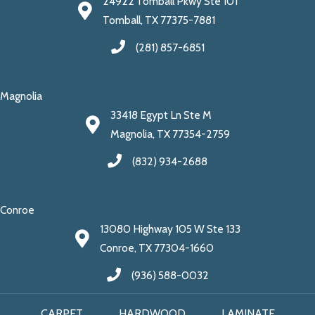
24922 Tomball Pkwy Ste 101
Tomball, TX 77375-7881
(281) 857-6851
Magnolia
33418 Egypt Ln Ste M
Magnolia, TX 77354-2759
(832) 934-2688
Conroe
13080 Highway 105 W Ste 133
Conroe, TX 77304-1660
(936) 588-0032
CARPET
HARDWOOD
LAMINATE