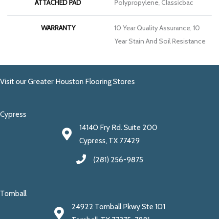
ATTACHED PAD
Polypropylene, Classicbac
WARRANTY
10 Year Quality Assurance, 10
Year Stain And Soil Resistance
Visit our Greater Houston Flooring Stores
Cypress
14140 Fry Rd. Suite 200
Cypress, TX 77429
(281) 256-9875
Tomball
24922 Tomball Pkwy Ste 101