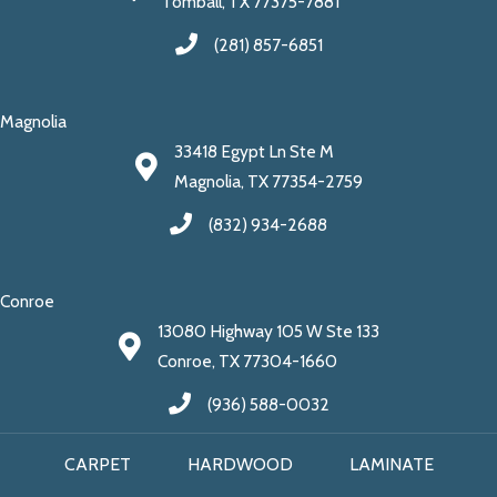
Tomball, TX 77375-7881
(281) 857-6851
Magnolia
33418 Egypt Ln Ste M
Magnolia, TX 77354-2759
(832) 934-2688
Conroe
13080 Highway 105 W Ste 133
Conroe, TX 77304-1660
(936) 588-0032
CARPET
HARDWOOD
LAMINATE