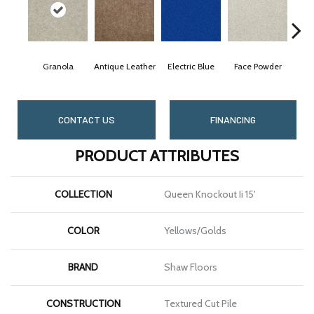
Granola
Antique Leather
Electric Blue
Face Powder
CONTACT US
FINANCING
PRODUCT ATTRIBUTES
COLLECTION
Queen Knockout Ii 15'
COLOR
Yellows/Golds
BRAND
Shaw Floors
CONSTRUCTION
Textured Cut Pile