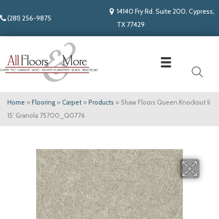
14140 Fry Rd. Suite 200, Cypress,
(281) 256-9875
TX 77429
Home
»
Flooring
»
Carpet
»
Products
»
Shaw Floors Queen Knockout Ii
15′ Granola 75700_Q0776