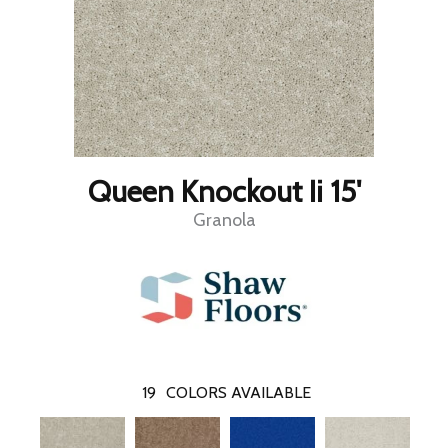
Queen Knockout Ii 15'
Granola
19
COLORS AVAILABLE