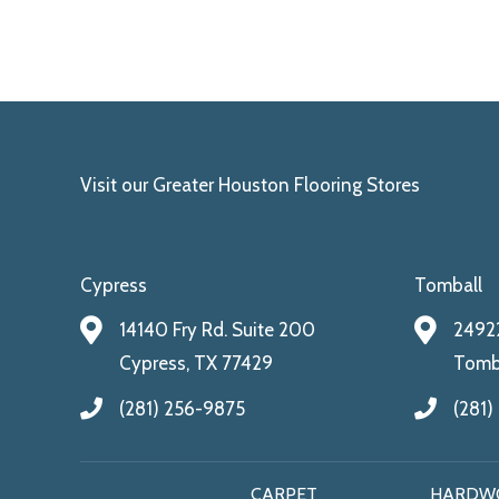
Visit our Greater Houston Flooring Stores
Cypress
Tomball
14140 Fry Rd. Suite 200
24922
Cypress, TX 77429
Tomba
(281) 256-9875
(281)
CARPET
HARDW