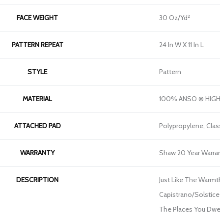
FACE WEIGHT
30 Oz/yd²
PATTERN REPEAT
24 In W X 11 In L
STYLE
Pattern
MATERIAL
100% ANSO ® HIG
ATTACHED PAD
Polypropylene, Clas
WARRANTY
Shaw 20 Year Warran
DESCRIPTION
Just Like The Warmt
Capistrano/Solstice 
The Places You Dwel