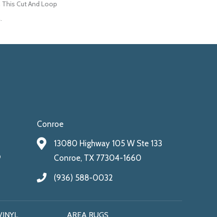
 This Cut And Loop
.
Conroe
13080 Highway 105 W Ste 133
9
Conroe, TX 77304-1660
(936) 588-0032
VINYL
AREA RUGS