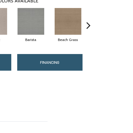
OLORS AVAILABLE
t
Barista
Beach Grass
Bit Of Gray
FINANCING