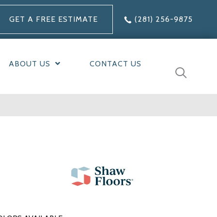
GET A FREE ESTIMATE
(281) 256-9875
ABOUT US
CONTACT US