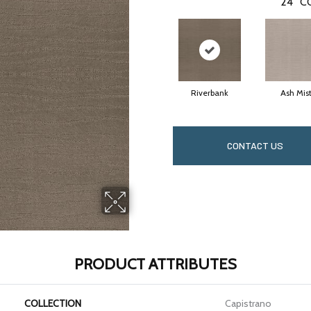
24
C
Riverbank
Ash Mis
CONTACT US
PRODUCT ATTRIBUTES
COLLECTION
Capistrano