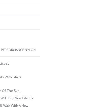
H PERFORMANCE NYLON
sicbac
ty With Stairs
h Of The Sun,
Will Bring New Life To
l. Walk With A New