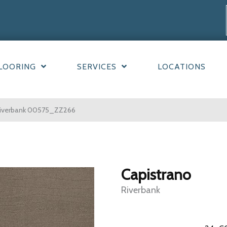
LOORING
SERVICES
LOCATIONS
 Riverbank 00575_ZZ266
Capistrano
Riverbank