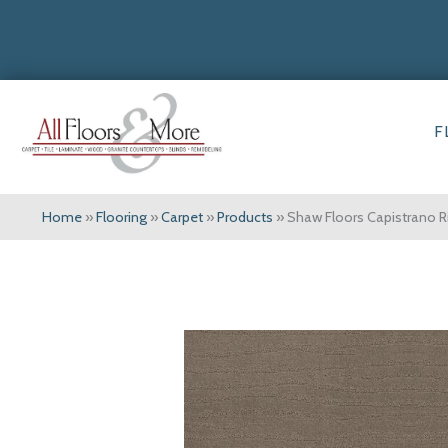
F
Home
»
Flooring
»
Carpet
»
Products
»
Shaw Floors Capistrano