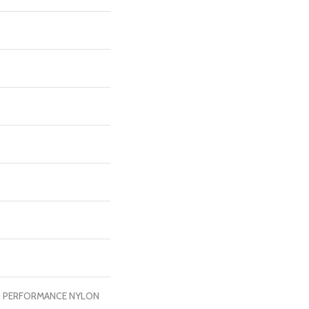
H PERFORMANCE NYLON