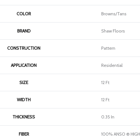
COLOR
Browns/Tans
BRAND
Shaw Floors
CONSTRUCTION
Pattern
APPLICATION
Residential
SIZE
12 Ft
WIDTH
12 Ft
THICKNESS
0.35 In
FIBER
100% ANSO ® HIG