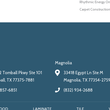
Rhythmic Energy On
Carpet Construction
Magnolia
 Tomball Pkwy Ste 101
33418 Egypt Ln Ste M
ll, TX 77375-7881
Magnolia, TX 77354-275
 857-6851
(832) 934-2688
OOD
LAMINATE
TILE