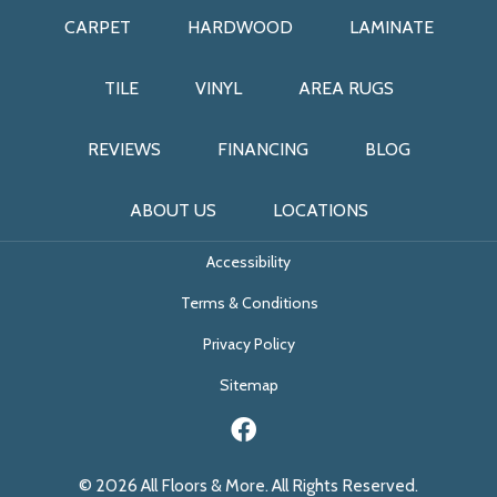
CARPET
HARDWOOD
LAMINATE
TILE
VINYL
AREA RUGS
REVIEWS
FINANCING
BLOG
ABOUT US
LOCATIONS
Accessibility
Terms & Conditions
Privacy Policy
Sitemap
© 2026 All Floors & More. All Rights Reserved.