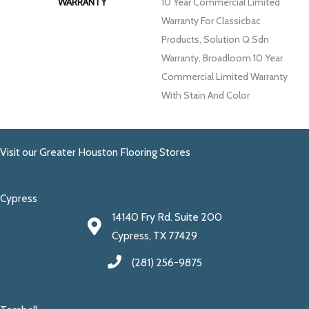
WARRANTY
10 Year Commercial Limited
Warranty For Classicbac
Products, Solution Q Sdn
Warranty, Broadloom 10 Year
Commercial Limited Warranty
With Stain And Color
Visit our Greater Houston Flooring Stores
Cypress
14140 Fry Rd. Suite 200
Cypress, TX 77429
(281) 256-9875