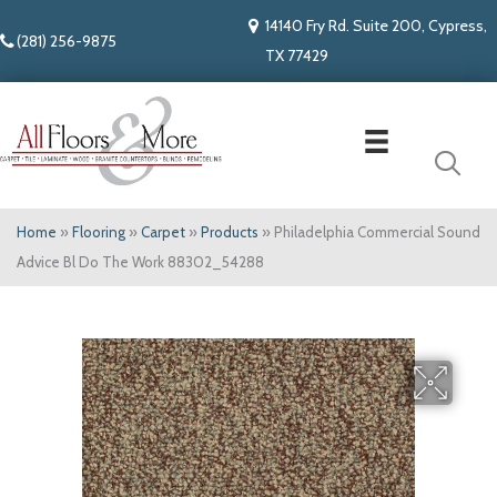
14140 Fry Rd. Suite 200, Cypress,
(281) 256-9875
TX 77429
Home
»
Flooring
»
Carpet
»
Products
»
Philadelphia Commercial Sound
Advice Bl Do The Work 88302_54288