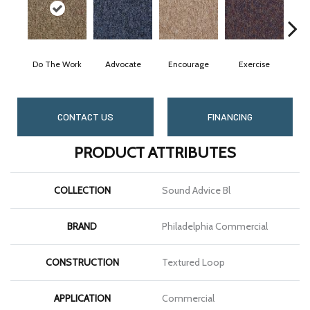
Do The Work
Advocate
Encourage
Exercise
Fini
CONTACT US
FINANCING
PRODUCT ATTRIBUTES
COLLECTION
Sound Advice Bl
BRAND
Philadelphia Commercial
CONSTRUCTION
Textured Loop
APPLICATION
Commercial