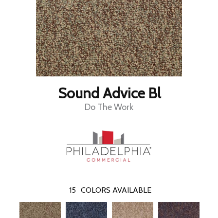
Sound Advice Bl
Do The Work
15
COLORS AVAILABLE