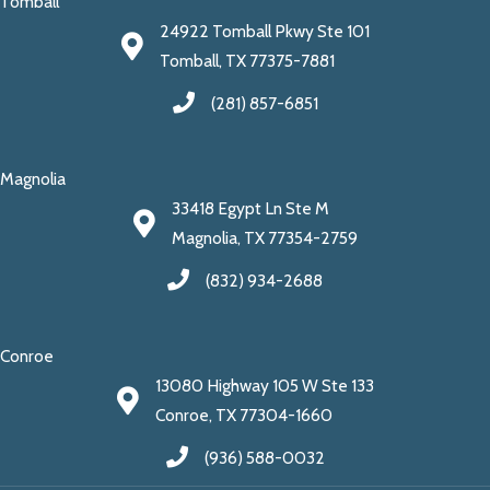
Tomball
24922 Tomball Pkwy Ste 101
Tomball, TX 77375-7881
(281) 857-6851
Magnolia
33418 Egypt Ln Ste M
Magnolia, TX 77354-2759
(832) 934-2688
Conroe
13080 Highway 105 W Ste 133
Conroe, TX 77304-1660
(936) 588-0032