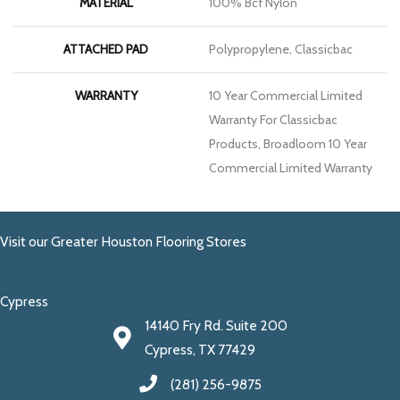
MATERIAL
100% Bcf Nylon
ATTACHED PAD
Polypropylene, Classicbac
WARRANTY
10 Year Commercial Limited
Warranty For Classicbac
Products, Broadloom 10 Year
Commercial Limited Warranty
Visit our Greater Houston Flooring Stores
Cypress
14140 Fry Rd. Suite 200
Cypress, TX 77429
(281) 256-9875