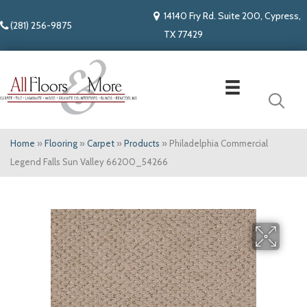
14140 Fry Rd. Suite 200, Cypress,
(281) 256-9875
TX 77429
Home
»
Flooring
»
Carpet
»
Products
»
Philadelphia Commercial
Legend Falls Sun Valley 66200_54266