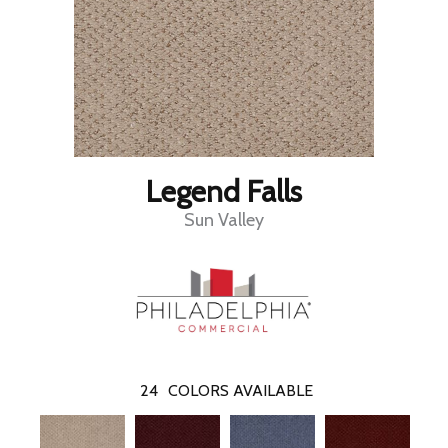
Legend Falls
Sun Valley
24
COLORS AVAILABLE