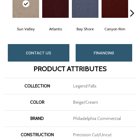
Sun Valley
Atlantis
Bay Shore
Canyon Rim
C
CONTACT US
FINANCING
PRODUCT ATTRIBUTES
COLLECTION
Legend Falls
COLOR
Beige/Cream
BRAND
Philadelphia Commercial
CONSTRUCTION
Precision Cut/Uncut