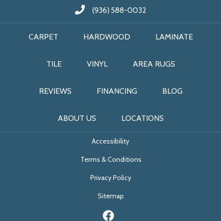
(936) 588-0032
CARPET
HARDWOOD
LAMINATE
TILE
VINYL
AREA RUGS
REVIEWS
FINANCING
BLOG
ABOUT US
LOCATIONS
Accessibility
Terms & Conditions
Privacy Policy
Sitemap