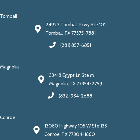
Tomball
24922 Tomball Pkwy Ste 101
Tomball, TX 77375-7881
(281) 857-6851
Magnolia
33418 Egypt Ln Ste M
Magnolia, TX 77354-2759
(832) 934-2688
Conroe
13080 Highway 105 W Ste 133
Conroe, TX 77304-1660