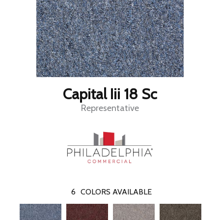
Capital Iii 18 Sc
Representative
6
COLORS AVAILABLE