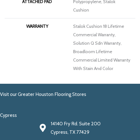
ATTACHED PAD
Polypropylene, Stalok
Cushion
WARRANTY
Stalok Cushion 18 Lifetime
Commercial Warranty,
Solution Q Sdn Warranty,
Broadloom Lifetime
Commercial Limited Warranty
With Stain And Color
Visit our Greater Houston Flooring Stores
Cypress
14140 Fry Rd. Suite 200
Cypress, TX 77429