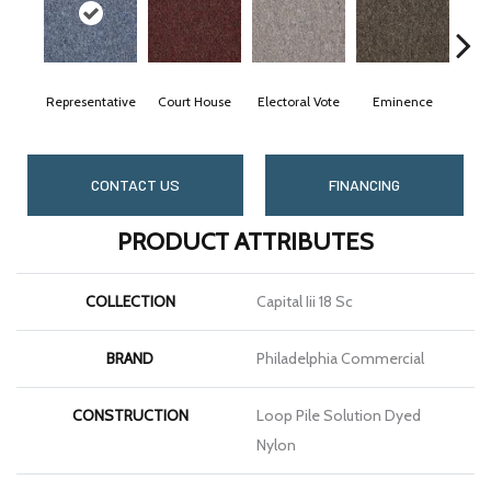
Representative
Court House
Electoral Vote
Eminence
G
CONTACT US
FINANCING
PRODUCT ATTRIBUTES
COLLECTION
Capital Iii 18 Sc
BRAND
Philadelphia Commercial
CONSTRUCTION
Loop Pile Solution Dyed
Nylon