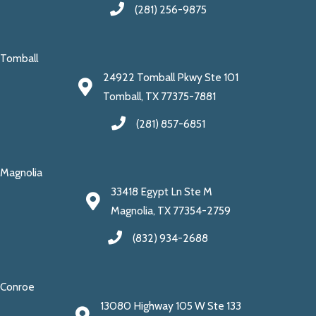
(281) 256-9875
Tomball
24922 Tomball Pkwy Ste 101
Tomball, TX 77375-7881
(281) 857-6851
Magnolia
33418 Egypt Ln Ste M
Magnolia, TX 77354-2759
(832) 934-2688
Conroe
13080 Highway 105 W Ste 133