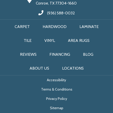
Conroe, TX 77304-1660
(936) 588-0032
CARPET
HARDWOOD
LAMINATE
TILE
VINYL
AREA RUGS
REVIEWS
FINANCING
BLOG
ABOUT US
LOCATIONS
Accessibility
Terms & Conditions
Privacy Policy
Sitemap