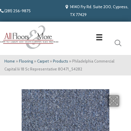
14140 Fry Rd. Suite 200, Cypress,
(281) 256-9875
TX 77429
Home
»
Flooring
»
Carpet
»
Products
»
Philadelphia Commercial
Capital Iii 18 Sc Representative 80471_54282