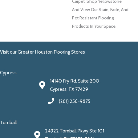
Carpet. Shop Yellowstone
And View Our Stain, Fade, And
Pet Resistant Flooring
Products In Your Space.
Visit our Greater Houston Flooring Stores
Cypress
14140 Fry Rd. Suite 200
Cypress, TX 77429
(281) 256-9875
Tomball
24922 Tomball Pkwy Ste 101