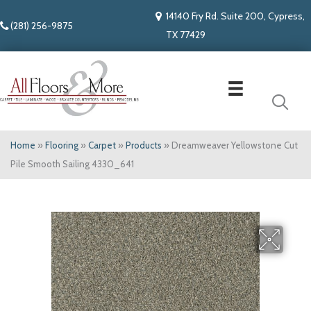
14140 Fry Rd. Suite 200, Cypress,
(281) 256-9875
TX 77429
Home
»
Flooring
»
Carpet
»
Products
»
Dreamweaver Yellowstone Cut
Pile Smooth Sailing 4330_641