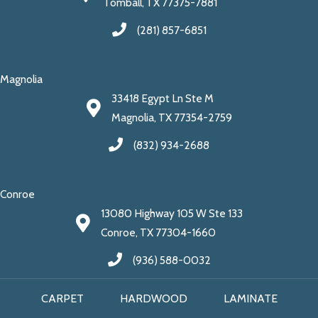
Tomball, TX 77375-7881
(281) 857-6851
Magnolia
33418 Egypt Ln Ste M
Magnolia, TX 77354-2759
(832) 934-2688
Conroe
13080 Highway 105 W Ste 133
Conroe, TX 77304-1660
(936) 588-0032
CARPET
HARDWOOD
LAMINATE