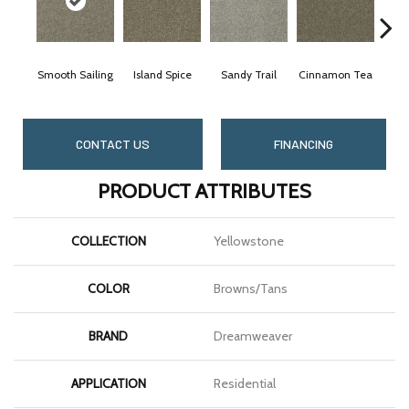
Smooth Sailing
Island Spice
Sandy Trail
Cinnamon Tea
Win
CONTACT US
FINANCING
PRODUCT ATTRIBUTES
COLLECTION
Yellowstone
COLOR
Browns/Tans
BRAND
Dreamweaver
APPLICATION
Residential