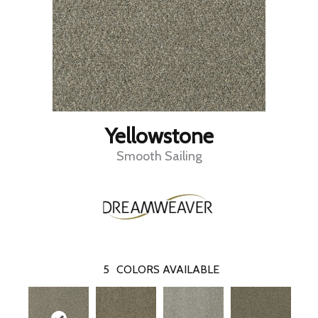
Yellowstone
Smooth Sailing
5
COLORS AVAILABLE