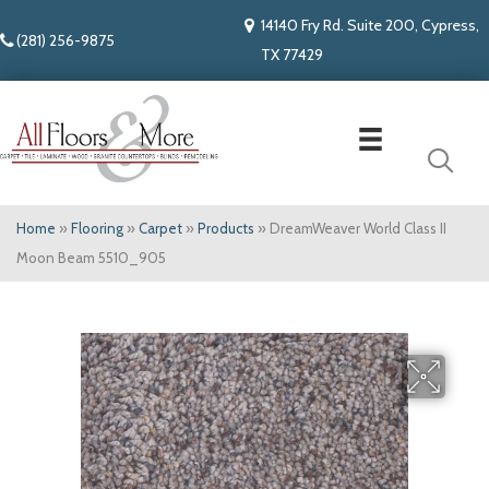
14140 Fry Rd. Suite 200, Cypress,
(281) 256-9875
TX 77429
Home
»
Flooring
»
Carpet
»
Products
»
DreamWeaver World Class II
Moon Beam 5510_905