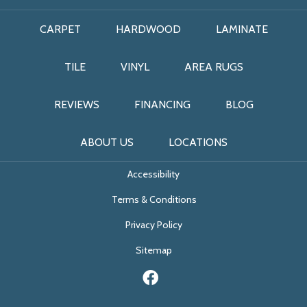
CARPET
HARDWOOD
LAMINATE
TILE
VINYL
AREA RUGS
REVIEWS
FINANCING
BLOG
ABOUT US
LOCATIONS
Accessibility
Terms & Conditions
Privacy Policy
Sitemap