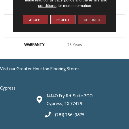
conditions
for more information.
APPLICATION
Residential
ACCEPT
REJECT
SETTINGS
MATERIAL
100% PureColor® SD BCF
Polyester
WARRANTY
25 Years
Visit our Greater Houston Flooring Stores
Cypress
14140 Fry Rd. Suite 200
Cypress, TX 77429
(281) 256-9875