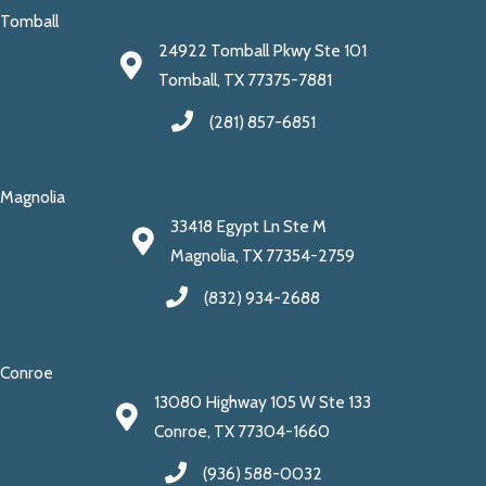
Tomball
24922 Tomball Pkwy Ste 101
Tomball, TX 77375-7881
(281) 857-6851
Magnolia
33418 Egypt Ln Ste M
Magnolia, TX 77354-2759
(832) 934-2688
Conroe
13080 Highway 105 W Ste 133
Conroe, TX 77304-1660
(936) 588-0032