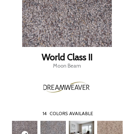
World Class II
Moon Beam
14
COLORS AVAILABLE