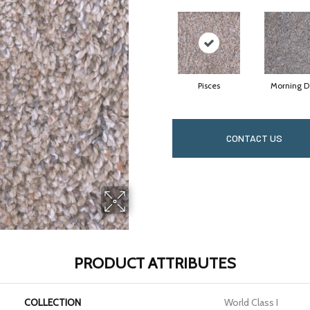
Pisces
Morning 
CONTACT US
PRODUCT ATTRIBUTES
COLLECTION
World Class I