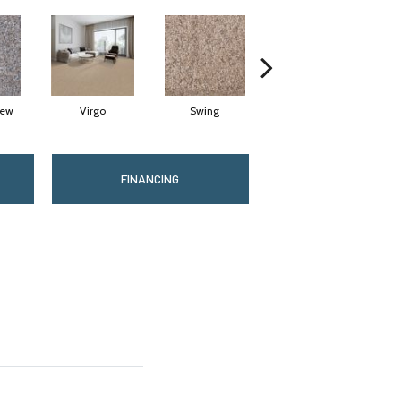
Dew
Virgo
Swing
Starry Sky
FINANCING