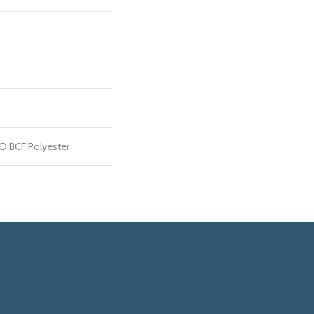
D BCF Polyester