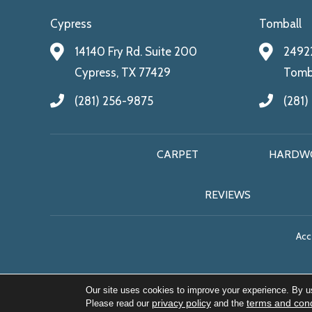
Cypress
Tomball
14140 Fry Rd. Suite 200
24922
Cypress, TX 77429
Tomba
(281) 256-9875
(281)
CARPET
HARDW
REVIEWS
Acce
Our site uses cookies to improve your experience. By u
privacy policy
terms and cond
Please read our
and the