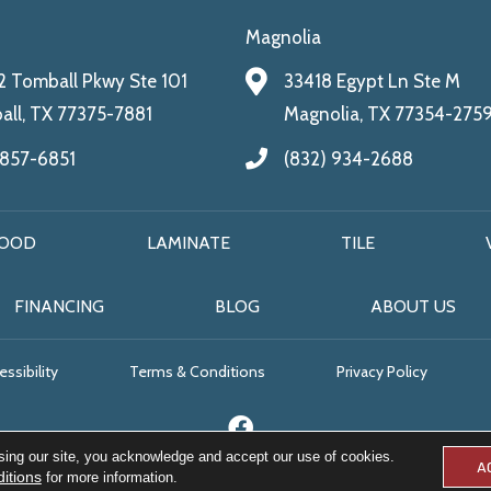
Magnolia
 Tomball Pkwy Ste 101
33418 Egypt Ln Ste M
ll, TX 77375-7881
Magnolia, TX 77354-275
 857-6851
(832) 934-2688
OOD
LAMINATE
TILE
FINANCING
BLOG
ABOUT US
ssibility
Terms & Conditions
Privacy Policy
sing our site, you acknowledge and accept our use of cookies.
A
itions
for more information.
© 2026 All Floors & More. All Rights Reserved.