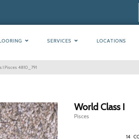
LOORING
SERVICES
LOCATIONS
 I Pisces 4810_791
World Class I
Pisces
14
CO