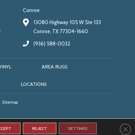
Conroe
13080 Highway 105 W Ste 133
9
Conroe, TX 77304-1660
(936) 588-0032
VINYL
AREA RUGS
LOCATIONS
Sitemap
CLO
CCEPT
REJECT
SETTINGS