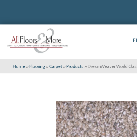
F
Home
»
Flooring
»
Carpet
»
Products
»
DreamWeaver World Class