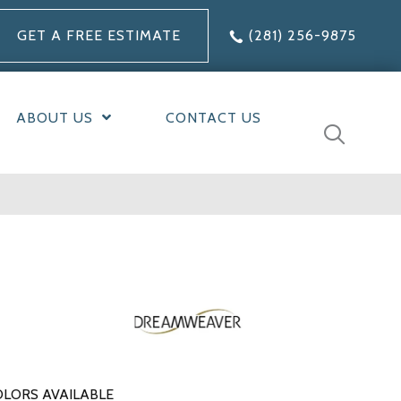
GET A FREE ESTIMATE
(281) 256-9875
ABOUT US
CONTACT US
LORS AVAILABLE