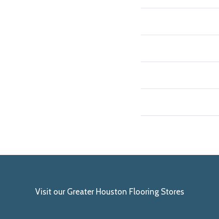
Visit our Greater Houston Flooring Stores