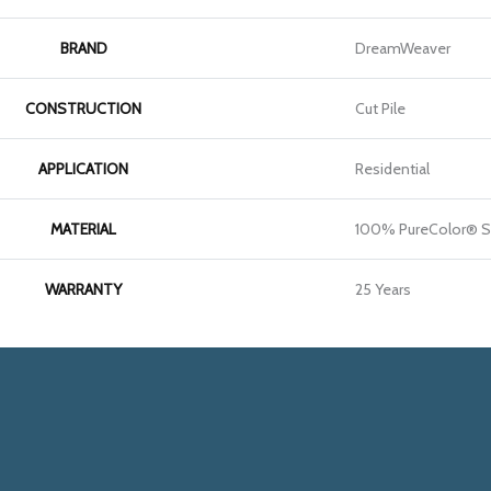
BRAND
DreamWeaver
CONSTRUCTION
Cut Pile
APPLICATION
Residential
MATERIAL
100% PureColor® S
WARRANTY
25 Years