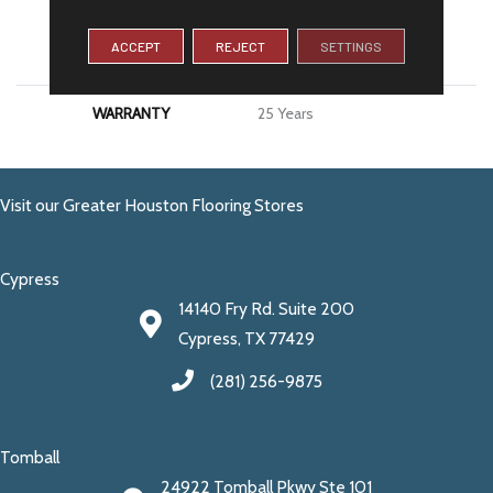
MATERIAL
100% PureColor® SD BCF
ACCEPT
REJECT
SETTINGS
Polyester
WARRANTY
25 Years
Visit our Greater Houston Flooring Stores
Cypress
14140 Fry Rd. Suite 200
Cypress, TX 77429
(281) 256-9875
Tomball
24922 Tomball Pkwy Ste 101