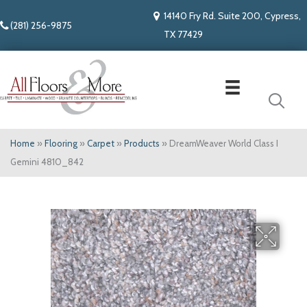
14140 Fry Rd. Suite 200, Cypress,
(281) 256-9875
TX 77429
Home
»
Flooring
»
Carpet
»
Products
»
DreamWeaver World Class I
Gemini 4810_842