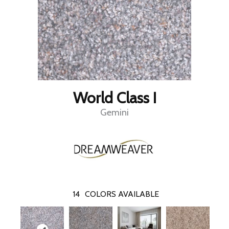
World Class I
Gemini
14
COLORS AVAILABLE