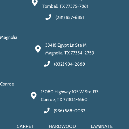
Tomball, TX 77375-7881
(281) 857-6851
Magnolia
33418 Egypt Ln Ste M
Magnolia, TX 77354-2759
(832) 934-2688
Conroe
13080 Highway 105 W Ste 133
Conroe, TX 77304-1660
(936) 588-0032
CARPET
HARDWOOD
LAMINATE