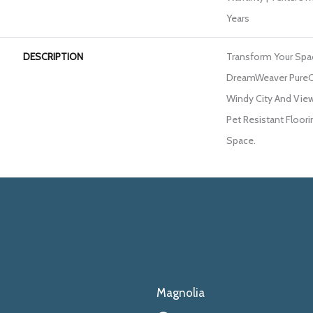
Years
DESCRIPTION
Transform Your Spa
DreamWeaver PureCo
Windy City And View
Pet Resistant Floori
Space.
Magnolia