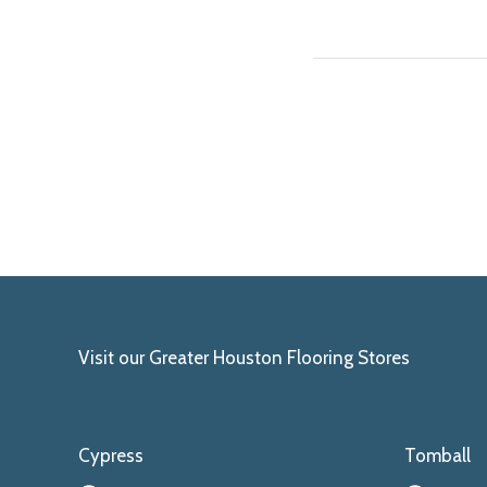
Visit our Greater Houston Flooring Stores
Cypress
Tomball