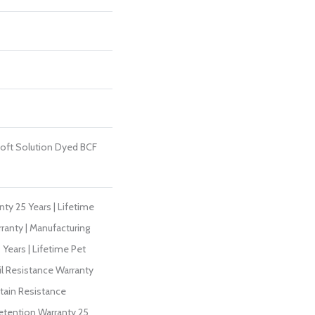
oft Solution Dyed BCF
ty 25 Years | Lifetime
ranty | Manufacturing
Years | Lifetime Pet
il Resistance Warranty
Stain Resistance
Retention Warranty 25