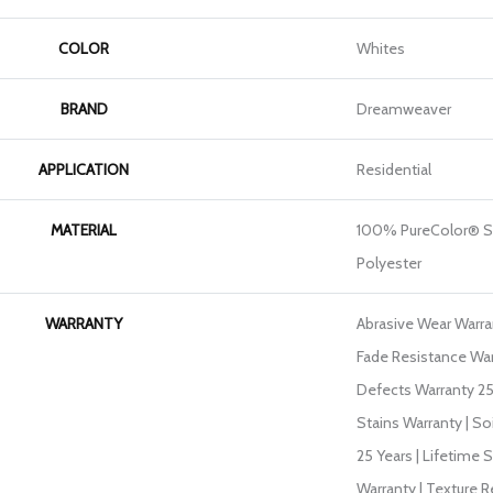
COLOR
Whites
BRAND
Dreamweaver
APPLICATION
Residential
MATERIAL
100% PureColor® S
Polyester
WARRANTY
Abrasive Wear Warran
Fade Resistance War
Defects Warranty 25 
Stains Warranty | So
25 Years | Lifetime 
Warranty | Texture 