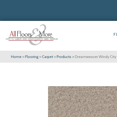
F
Home
»
Flooring
»
Carpet
»
Products
»
Dreamweaver Windy City I