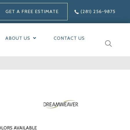
GET A FREE ESTIMATE
(281) 256-9875
ABOUT US
CONTACT US
LORS AVAILABLE