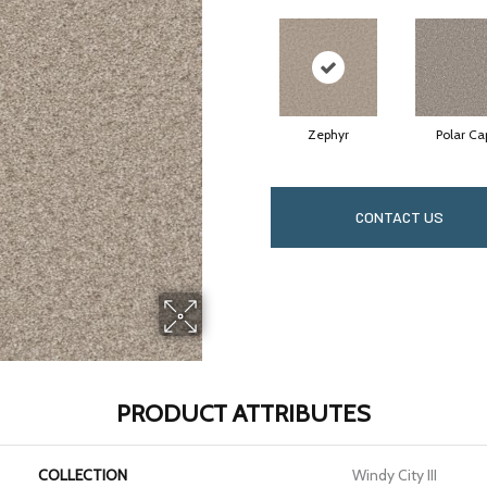
Zephyr
Polar Ca
CONTACT US
PRODUCT ATTRIBUTES
COLLECTION
Windy City III