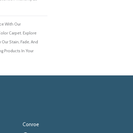
ce With Our
lor Carpet. Explore
 Our Stain, Fade, And
ng Products In Your
Conroe