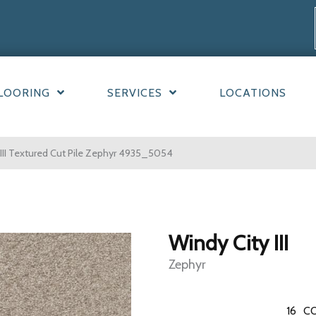
LOORING
SERVICES
LOCATIONS
II Textured Cut Pile Zephyr 4935_5054
Windy City III
Zephyr
16
CO