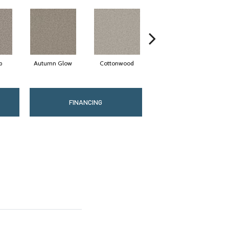
p
Autumn Glow
Cottonwood
Sageview
FINANCING