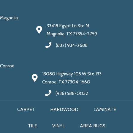
Magnolia
33418 Egypt Ln Ste M
Magnolia, TX 77354-2759
(832) 934-2688
Conroe
13080 Highway 105 W Ste 133
Conroe, TX 77304-1660
(936) 588-0032
CARPET
HARDWOOD
LAMINATE
TILE
VINYL
AREA RUGS