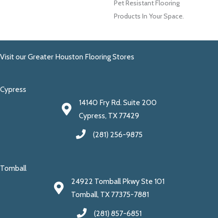
Pet Resistant Flooring
Products In Your Space.
Visit our Greater Houston Flooring Stores
Cypress
14140 Fry Rd. Suite 200
Cypress, TX 77429
(281) 256-9875
Tomball
24922 Tomball Pkwy Ste 101
Tomball, TX 77375-7881
(281) 857-6851