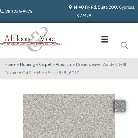
14140 Fry Rd. Suite 200, Cypress,
(281) 256-9875
TX 77429
Home
»
Flooring
»
Carpet
»
Products
»
Dreamweaver Windy City III
Textured Cut Pile Mesa Falls 4948_6057