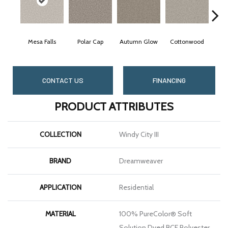
Mesa Falls
Polar Cap
Autumn Glow
Cottonwood
S
CONTACT US
FINANCING
PRODUCT ATTRIBUTES
COLLECTION
Windy City III
BRAND
Dreamweaver
APPLICATION
Residential
MATERIAL
100% PureColor® Soft
Solution Dyed BCF Polyester