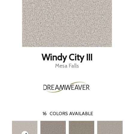
Windy City III
Mesa Falls
16
COLORS AVAILABLE