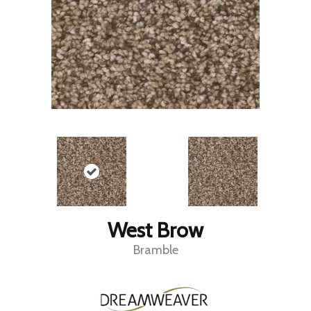
West Brow
Bramble