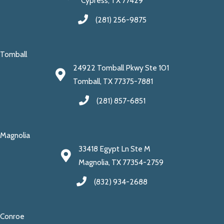
Cypress, TX 77429
(281) 256-9875
Tomball
24922 Tomball Pkwy Ste 101
Tomball, TX 77375-7881
(281) 857-6851
Magnolia
33418 Egypt Ln Ste M
Magnolia, TX 77354-2759
(832) 934-2688
Conroe