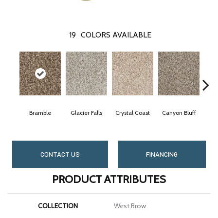
19
COLORS AVAILABLE
Bramble
Glacier Falls
Crystal Coast
Canyon Bluff
Pe
CONTACT US
FINANCING
PRODUCT ATTRIBUTES
COLLECTION
West Brow