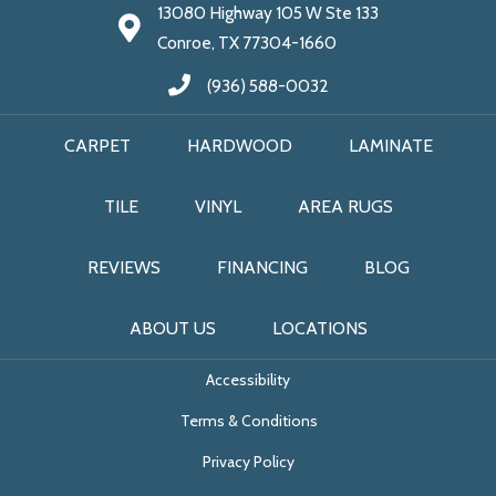
13080 Highway 105 W Ste 133
Conroe, TX 77304-1660
(936) 588-0032
CARPET
HARDWOOD
LAMINATE
TILE
VINYL
AREA RUGS
REVIEWS
FINANCING
BLOG
ABOUT US
LOCATIONS
Accessibility
Terms & Conditions
Privacy Policy