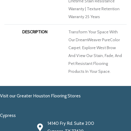
Lifetime Stain Resistance
Warranty | Texture Retention
Warranty 25 Years
DESCRIPTION
Transform Your Space With
Our DreamWeaver PureColor
Carpet. Explore West Brow
And View Our Stain, Fade, And
Pet Resistant Flooring
Products In Your Space.
Visit our Greater Houston Flooring Stores
Cypress
14140 Fry Rd. Suite 200