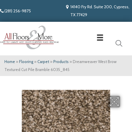
14140 Fry Rd. Suite 200, Cypress,
(281) 256-9875
TX 77429
Home
»
Flooring
»
Carpet
»
Products
»
Dreamweaver West Brow
Textured Cut Pile Bramble 6035_845