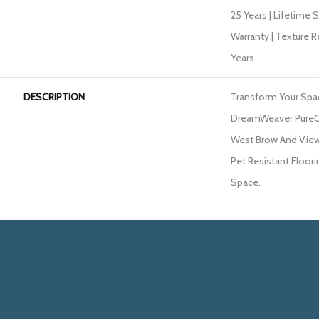
25 Years | Lifetime 
Warranty | Texture 
Years
DESCRIPTION
Transform Your Spa
DreamWeaver PureCo
West Brow And View 
Pet Resistant Floori
Space.