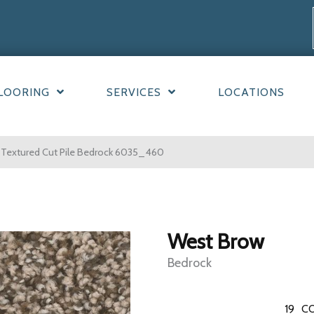
LOORING
SERVICES
LOCATIONS
Textured Cut Pile Bedrock 6035_460
West Brow
Bedrock
19
CO