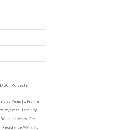
D BCF Polyester
ty 25 Years | Lifetime
ranty | Manufacturing
Years | Lifetime Pet
il Resistance Warranty