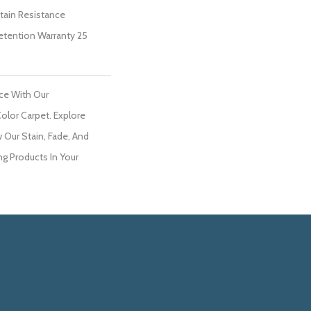
Stain Resistance
Retention Warranty 25
ce With Our
lor Carpet. Explore
Our Stain, Fade, And
ng Products In Your