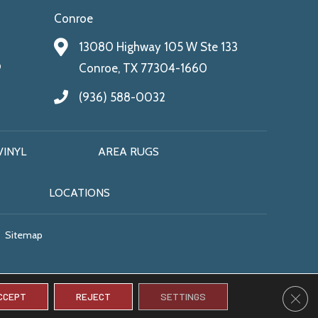
Conroe
13080 Highway 105 W Ste 133
9
Conroe, TX 77304-1660
(936) 588-0032
VINYL
AREA RUGS
LOCATIONS
Sitemap
CLO
CCEPT
REJECT
SETTINGS