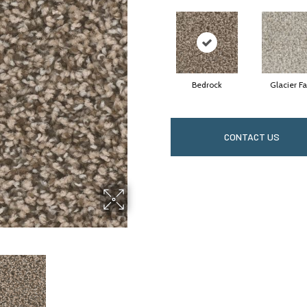
Bedrock
Glacier Fa
CONTACT US