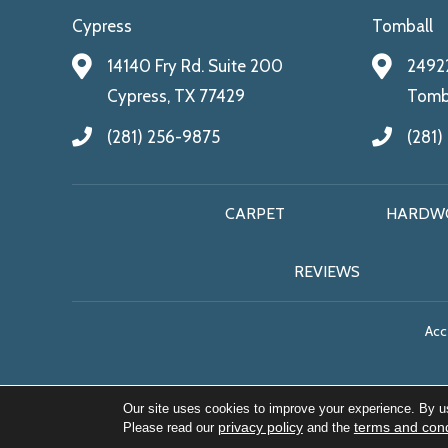
Cypress
Tomball
14140 Fry Rd. Suite 200
24922
Cypress, TX 77429
Tomba
(281) 256-9875
(281)
CARPET
HARDW
REVIEWS
Acce
Our site uses cookies to improve your experience. By u
privacy policy
terms and cond
Please read our
and the