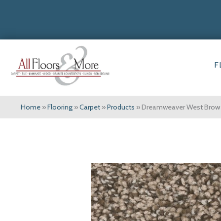
F
Home
»
Flooring
»
Carpet
»
Products
»
Dreamweaver West Brow 