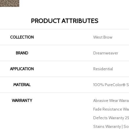
PRODUCT ATTRIBUTES
COLLECTION
West Brow
BRAND
Dreamweaver
APPLICATION
Residential
MATERIAL
100% PureColor® S
WARRANTY
Abrasive Wear Warran
Fade Resistance War
Defects Warranty 25 
Stains Warranty | So