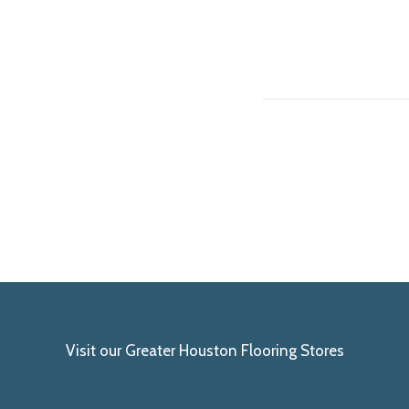
Visit our Greater Houston Flooring Stores