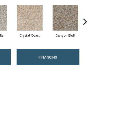
lls
Crystal Coast
Canyon Bluff
Pearl Slate
FINANCING