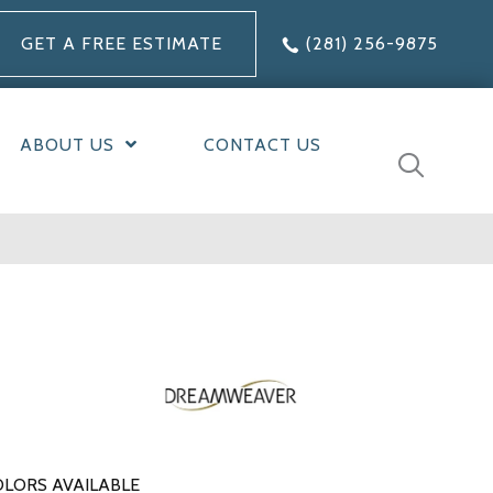
GET A FREE ESTIMATE
(281) 256-9875
ABOUT US
CONTACT US
LORS AVAILABLE