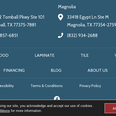
Magnolia
 Tomball Pkwy Ste 101
33418 Egypt Ln Ste M
ll, TX 77375-7881
Magnolia, TX 77354-275
 857-6851
(832) 934-2688
OOD
LAMINATE
TILE
FINANCING
BLOG
ABOUT US
ssibility
Terms & Conditions
Privacy Policy
sing our site, you acknowledge and accept our use of cookies.
A
itions
for more information.
© 2026 All Floors & More. All Rights Reserved.