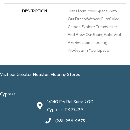
DESCRIPTION
Transform Your Space With
Our DreamWeaver PureColor
Carpet. Explore Trendsetter
And View Our Stain, Fade, And
Pet Resistant Flooring
Products In Your Space.
Visit our Greater Houston Flooring Stores
Cypress
14140 Fry Rd. Suite 200
Cypress, TX 77429
(281) 256-9875