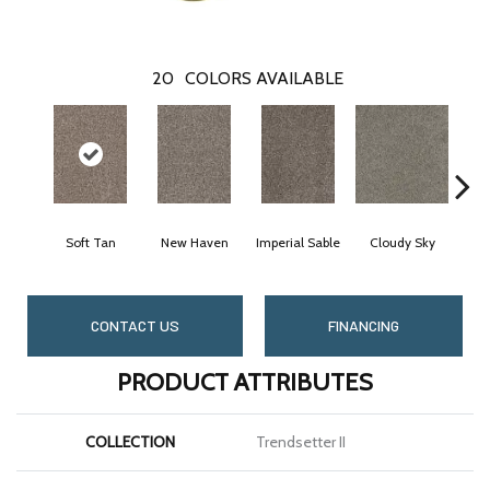
20
COLORS AVAILABLE
Soft Tan
New Haven
Imperial Sable
Cloudy Sky
Mea
CONTACT US
FINANCING
PRODUCT ATTRIBUTES
COLLECTION
Trendsetter II