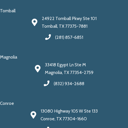
Tomball
24922 Tomball Pkwy Ste 101
Tomball, TX 77375-7881
(281) 857-6851
Magnolia
33418 Egypt Ln Ste M
Magnolia, TX 77354-2759
(832) 934-2688
Conroe
13080 Highway 105 W Ste 133
Conroe, TX 77304-1660