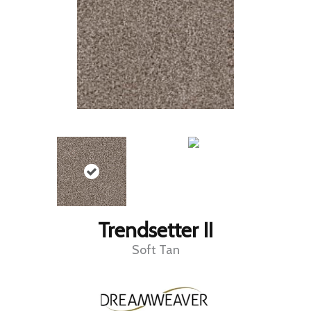
Trendsetter II
Soft Tan