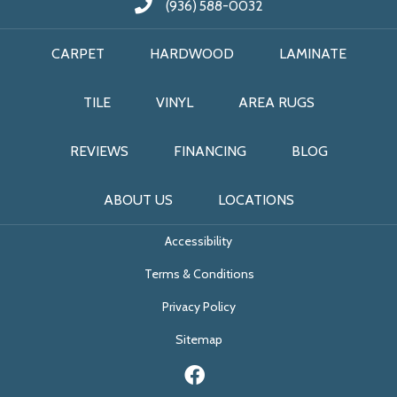
(936) 588-0032
CARPET
HARDWOOD
LAMINATE
TILE
VINYL
AREA RUGS
REVIEWS
FINANCING
BLOG
ABOUT US
LOCATIONS
Accessibility
Terms & Conditions
Privacy Policy
Sitemap