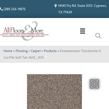
14140 Fry Rd. Suite 200, Cypress,
(281) 256-9875
TX 77429
Home
»
Flooring
»
Carpet
»
Products
»
Dreamweaver Trendsetter II
Cut Pile Soft Tan 3655_405