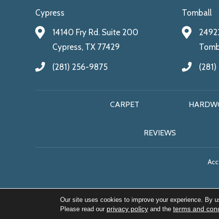
Cypress
Tomball
14140 Fry Rd. Suite 200
24922
Cypress, TX 77429
Tomba
(281) 256-9875
(281)
CARPET
HARDW
REVIEWS
Acce
Our site uses cookies to improve your experience. By u
privacy policy
terms and cond
Please read our
and the