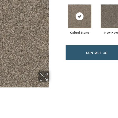
Oxford Stone
New Hav
CONTACT US