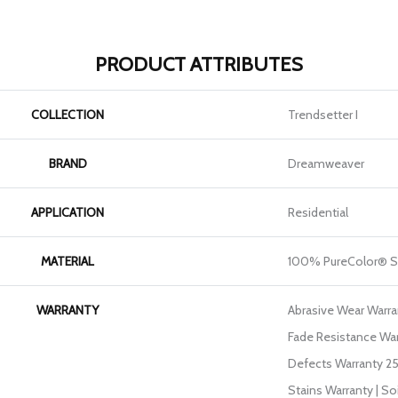
PRODUCT ATTRIBUTES
COLLECTION
Trendsetter I
BRAND
Dreamweaver
APPLICATION
Residential
MATERIAL
100% PureColor® S
WARRANTY
Abrasive Wear Warran
Fade Resistance War
Defects Warranty 25 
Stains Warranty | So