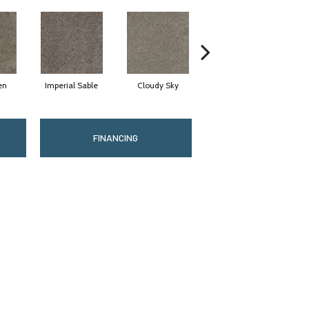
en
Imperial Sable
Cloudy Sky
Meadow Trail
FINANCING