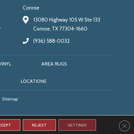
Conroe
13080 Highway 105 W Ste 133
9
Conroe, TX 77304-1660
(936) 588-0032
VINYL
AREA RUGS
LOCATIONS
Sitemap
CLO
CCEPT
REJECT
SETTINGS