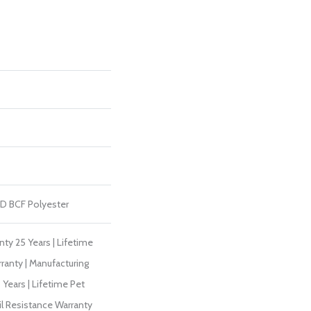
D BCF Polyester
ty 25 Years | Lifetime
ranty | Manufacturing
Years | Lifetime Pet
il Resistance Warranty