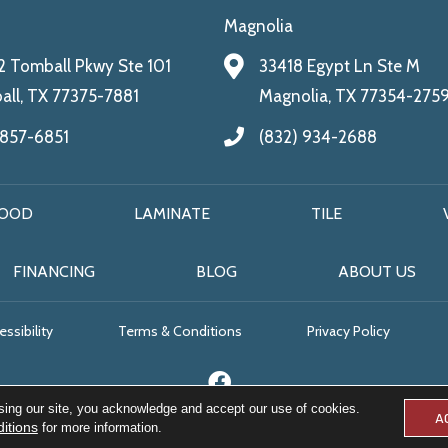
Magnolia
 Tomball Pkwy Ste 101
33418 Egypt Ln Ste M
ll, TX 77375-7881
Magnolia, TX 77354-275
 857-6851
(832) 934-2688
OOD
LAMINATE
TILE
FINANCING
BLOG
ABOUT US
ssibility
Terms & Conditions
Privacy Policy
sing our site, you acknowledge and accept our use of cookies.
A
itions
for more information.
© 2026 All Floors & More. All Rights Reserved.