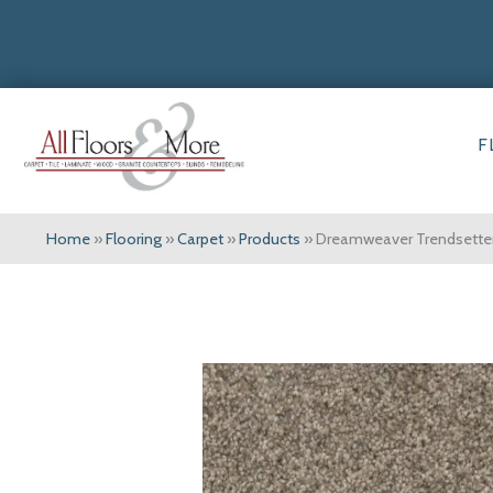
F
Home
»
Flooring
»
Carpet
»
Products
»
Dreamweaver Trendsetter