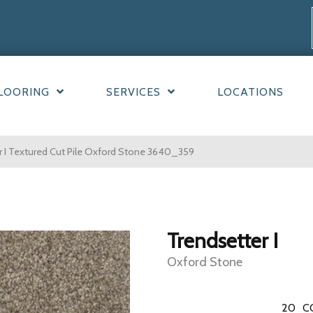
LOORING
SERVICES
LOCATIONS
 I Textured Cut Pile Oxford Stone 3640_359
Trendsetter I
Oxford Stone
20
C