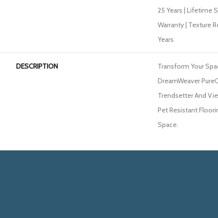
25 Years | Lifetime 
Warranty | Texture 
Years
DESCRIPTION
Transform Your Spa
DreamWeaver PureC
Trendsetter And Vie
Pet Resistant Floori
Space.