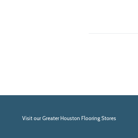
Visit our Greater Houston Flooring Stores