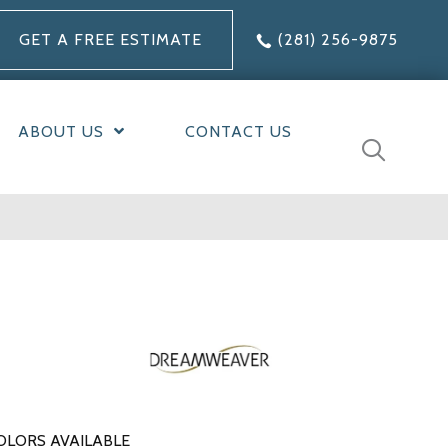
GET A FREE ESTIMATE
(281) 256-9875
ABOUT US
CONTACT US
OLORS AVAILABLE