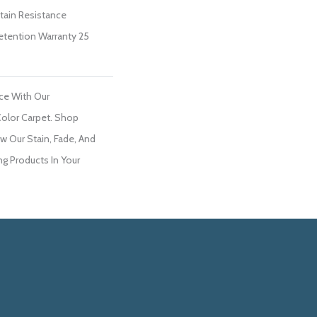
Stain Resistance
Retention Warranty 25
ce With Our
olor Carpet. Shop
w Our Stain, Fade, And
ng Products In Your