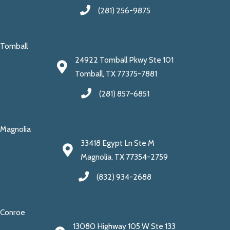
(281) 256-9875
Tomball
24922 Tomball Pkwy Ste 101
Tomball, TX 77375-7881
(281) 857-6851
Magnolia
33418 Egypt Ln Ste M
Magnolia, TX 77354-2759
(832) 934-2688
Conroe
13080 Highway 105 W Ste 133