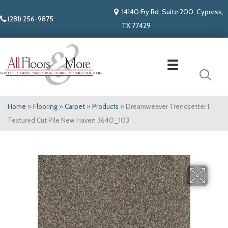
14140 Fry Rd. Suite 200, Cypress,
(281) 256-9875
TX 77429
Home
»
Flooring
»
Carpet
»
Products
»
Dreamweaver Trendsetter I
Textured Cut Pile New Haven 3640_103