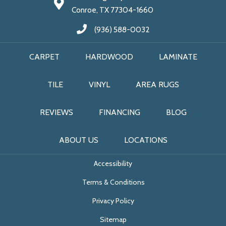
Conroe, TX 77304-1660
(936) 588-0032
CARPET
HARDWOOD
LAMINATE
TILE
VINYL
AREA RUGS
REVIEWS
FINANCING
BLOG
ABOUT US
LOCATIONS
Accessibility
Terms & Conditions
Privacy Policy
Sitemap