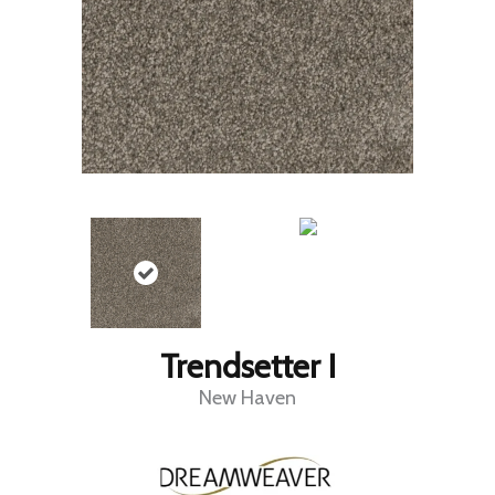
Trendsetter I
New Haven