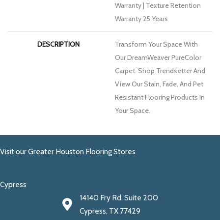
Warranty | Texture Retention
Warranty 25 Years
DESCRIPTION
Transform Your Space With
Our DreamWeaver PureColor
Carpet. Shop Trendsetter And
View Our Stain, Fade, And Pet
Resistant Flooring Products In
Your Space.
Visit our Greater Houston Flooring Stores
Cypress
14140 Fry Rd. Suite 200
Cypress, TX 77429