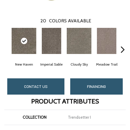
20
COLORS AVAILABLE
New Haven
Imperial Sable
Cloudy Sky
Meadow Trail
O
CONTACT US
FINANCING
PRODUCT ATTRIBUTES
COLLECTION
Trendsetter I