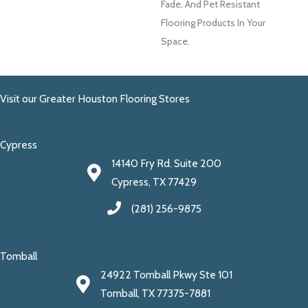
Fade, And Pet Resistant
Flooring Products In Your
Space.
Visit our Greater Houston Flooring Stores
Cypress
14140 Fry Rd. Suite 200
Cypress, TX 77429
(281) 256-9875
Tomball
24922 Tomball Pkwy Ste 101
Tomball, TX 77375-7881