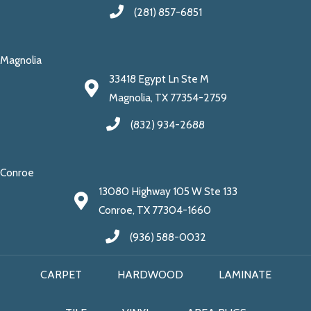
(281) 857-6851
Magnolia
33418 Egypt Ln Ste M
Magnolia, TX 77354-2759
(832) 934-2688
Conroe
13080 Highway 105 W Ste 133
Conroe, TX 77304-1660
(936) 588-0032
CARPET
HARDWOOD
LAMINATE