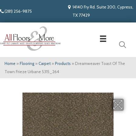
14140 Fry Rd. Suite 200, Cypress,
(281) 256-9875
TX 77429
Home
»
Flooring
»
Carpet
»
Products
»
Dreamweaver Toast Of The
Town Frieze Urbane 5315_264