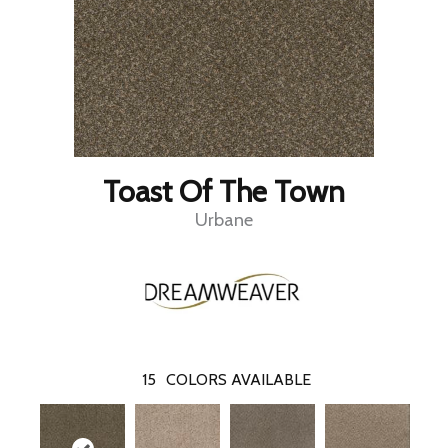
Toast Of The Town
Urbane
15
COLORS AVAILABLE