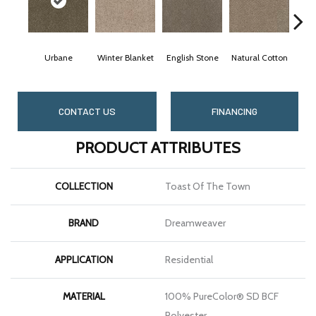
Urbane
Winter Blanket
English Stone
Natural Cotton
Marb
CONTACT US
FINANCING
PRODUCT ATTRIBUTES
COLLECTION
Toast Of The Town
BRAND
Dreamweaver
APPLICATION
Residential
MATERIAL
100% PureColor® SD BCF
Polyester