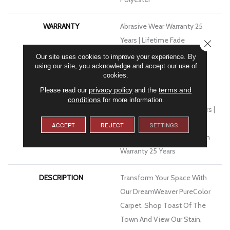
WARRANTY
Abrasive Wear Warranty 25
Years | Lifetime Fade
CLOSE
Resistance Warranty |
Our site uses cookies to improve your experience. By
using our site, you acknowledge and accept our use of
Manufacturing Defects
cookies.
Warranty 25 Years | Lifetime
privacy policy
terms and
Please read our
and the
Pet Stains Warranty | Soil
conditions
for more information.
Resistance Warranty 25 Years |
Lifetime Stain Resistance
ACCEPT
REJECT
SETTINGS
Warranty | Texture Retention
Warranty 25 Years
DESCRIPTION
Transform Your Space With
Our DreamWeaver PureColor
Carpet. Shop Toast Of The
Town And View Our Stain,