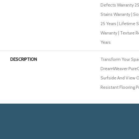
Defects Warranty 25 
Stains Warranty | So
25 Years | Lifetime 
Warranty | Texture 
Years
DESCRIPTION
Transform Your Spa
DreamWeaver PureCo
Surfside And View O
Resistant Flooring P