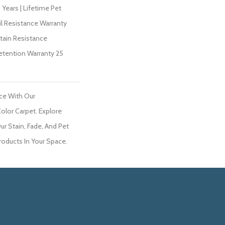
Years | Lifetime Pet
il Resistance Warranty
Stain Resistance
Retention Warranty 25
ce With Our
lor Carpet. Explore
ur Stain, Fade, And Pet
roducts In Your Space.