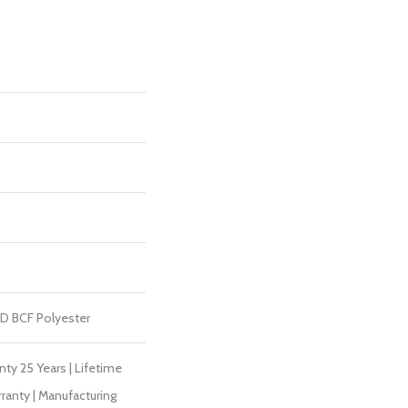
D BCF Polyester
ty 25 Years | Lifetime
ranty | Manufacturing