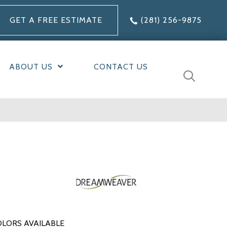
GET A FREE ESTIMATE
(281) 256-9875
ABOUT US
CONTACT US
LORS AVAILABLE