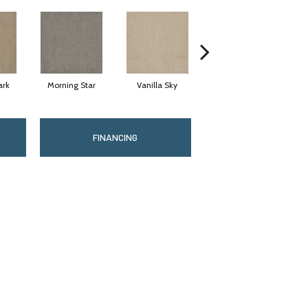
ark
Morning Star
Vanilla Sky
Cool Summer
FINANCING