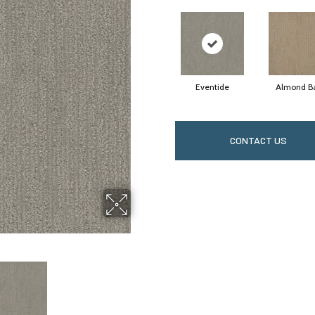
Eventide
Almond B
CONTACT US