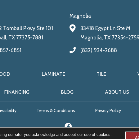
Magnolia
 Tomball Pkwy Ste 101
33418 Egypt Ln Ste M
ll, TX 77375-7881
Magnolia, TX 77354-275
 857-6851
(832) 934-2688
OOD
LAMINATE
TILE
FINANCING
BLOG
ABOUT US
ssibility
Terms & Conditions
Privacy Policy
sing our site, you acknowledge and accept our use of cookies.
A