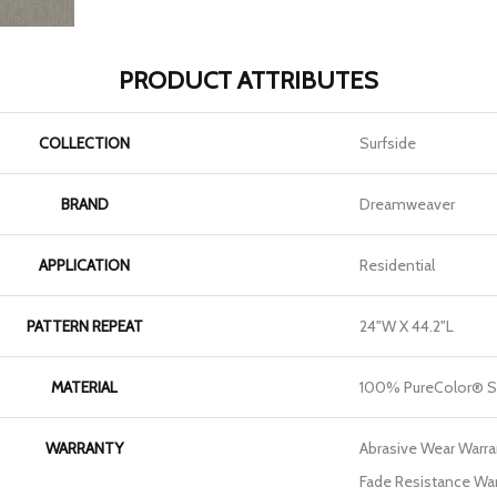
PRODUCT ATTRIBUTES
COLLECTION
Surfside
BRAND
Dreamweaver
APPLICATION
Residential
PATTERN REPEAT
24"W X 44.2"L
MATERIAL
100% PureColor® S
WARRANTY
Abrasive Wear Warran
Fade Resistance War