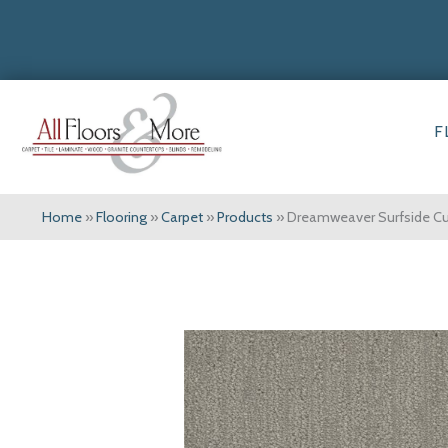
F
Home
»
Flooring
»
Carpet
»
Products
»
Dreamweaver Surfside C