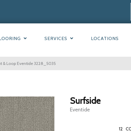
LOORING
SERVICES
LOCATIONS
ut & Loop Eventide 3228_5035
Surfside
Eventide
12
CO