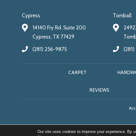
Cypress
Tomball
14140 Fry Rd. Suite 200
24922
Cypress, TX 77429
Tomba
(281) 256-9875
(281)
CARPET
HARDW
REVIEWS
Acce
Our site uses cookies to improve your experience. By u