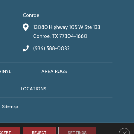
Conroe
13080 Highway 105 W Ste 133
9
Conroe, TX 77304-1660
(936) 588-0032
VINYL
AREA RUGS
LOCATIONS
Sitemap
CLO
CCEPT
REJECT
SETTINGS