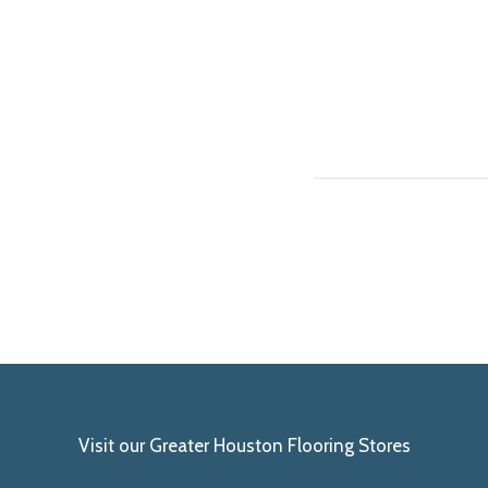
Visit our Greater Houston Flooring Stores