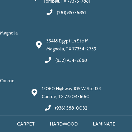
Tomball, TX 77375-7881
(281) 857-6851
Magnolia
33418 Egypt Ln Ste M
Magnolia, TX 77354-2759
(832) 934-2688
Conroe
13080 Highway 105 W Ste 133
Conroe, TX 77304-1660
(936) 588-0032
CARPET
HARDWOOD
LAMINATE