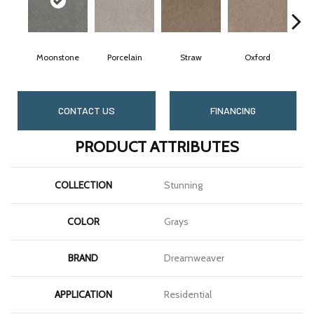
Moonstone
Porcelain
Straw
Oxford
CONTACT US
FINANCING
PRODUCT ATTRIBUTES
COLLECTION
Stunning
COLOR
Grays
BRAND
Dreamweaver
APPLICATION
Residential