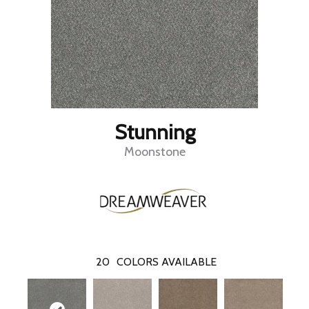
Stunning
Moonstone
20
COLORS AVAILABLE