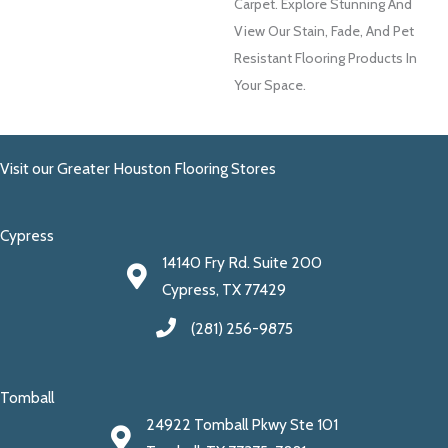
Carpet. Explore Stunning And
View Our Stain, Fade, And Pet
Resistant Flooring Products In
Your Space.
Visit our Greater Houston Flooring Stores
Cypress
14140 Fry Rd. Suite 200
Cypress, TX 77429
(281) 256-9875
Tomball
24922 Tomball Pkwy Ste 101