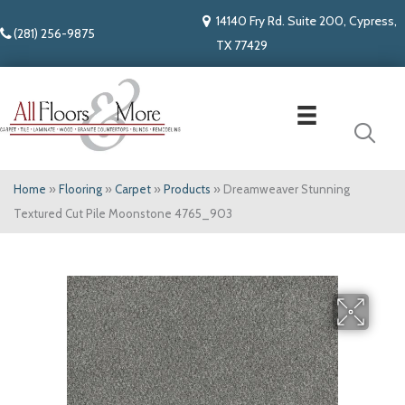
14140 Fry Rd. Suite 200, Cypress,
(281) 256-9875
TX 77429
Home
»
Flooring
»
Carpet
»
Products
»
Dreamweaver Stunning
Textured Cut Pile Moonstone 4765_903