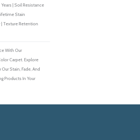
Years | Soil Resistance
Lifetime Stain
 | Texture Retention
ce With Our
lor Carpet. Explore
 Our Stain, Fade, And
ng Products In Your