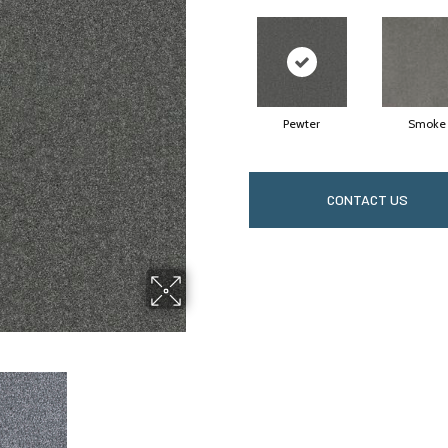
Pewter
Smoke
CONTACT US