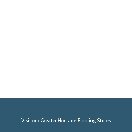
Visit our Greater Houston Flooring Stores