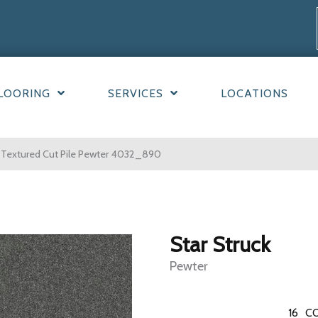
LOORING
SERVICES
LOCATIONS
 Textured Cut Pile Pewter 4032_890
Star Struck
Pewter
16
CO