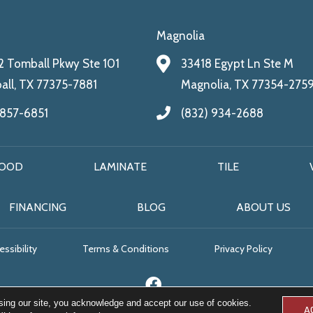
Magnolia
 Tomball Pkwy Ste 101
33418 Egypt Ln Ste M
ll, TX 77375-7881
Magnolia, TX 77354-275
 857-6851
(832) 934-2688
OOD
LAMINATE
TILE
FINANCING
BLOG
ABOUT US
ssibility
Terms & Conditions
Privacy Policy
sing our site, you acknowledge and accept our use of cookies.
A