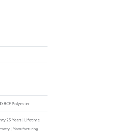
D BCF Polyester
ty 25 Years | Lifetime
ranty | Manufacturing