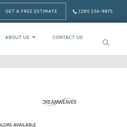
GET A FREE ESTIMATE
(281) 256-9875
ABOUT US
CONTACT US
LORS AVAILABLE