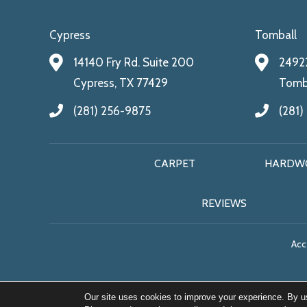
Cypress
Tomball
14140 Fry Rd. Suite 200
24922
Cypress, TX 77429
Tomba
(281) 256-9875
(281)
CARPET
HARDW
REVIEWS
Acce
Our site uses cookies to improve your experience. By u