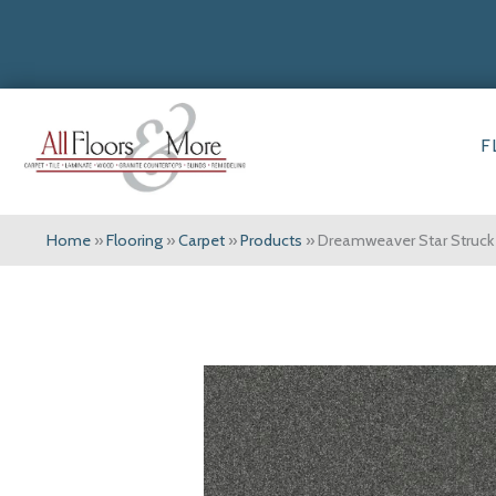
F
Home
»
Flooring
»
Carpet
»
Products
»
Dreamweaver Star Struck