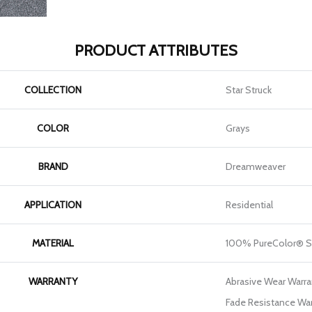
PRODUCT ATTRIBUTES
COLLECTION
Star Struck
COLOR
Grays
BRAND
Dreamweaver
APPLICATION
Residential
MATERIAL
100% PureColor® S
WARRANTY
Abrasive Wear Warran
Fade Resistance War