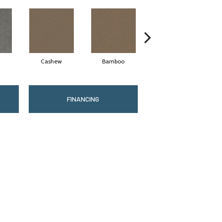
Cashew
Bamboo
Sawgrass
FINANCING