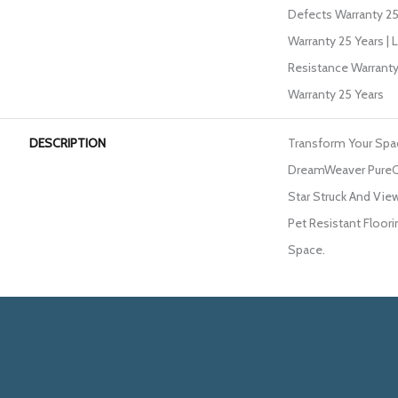
Defects Warranty 25 
Warranty 25 Years | 
Resistance Warranty
Warranty 25 Years
DESCRIPTION
Transform Your Spa
DreamWeaver PureCo
Star Struck And View
Pet Resistant Floori
Space.