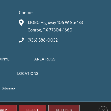
Conroe
13080 Highway 105 W Ste 133
9
Conroe, TX 77304-1660
(936) 588-0032
VINYL
AREA RUGS
LOCATIONS
Sitemap
CLO
CCEPT
REJECT
SETTINGS