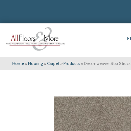
F
Home
»
Flooring
»
Carpet
»
Products
»
Dreamweaver Star Struck