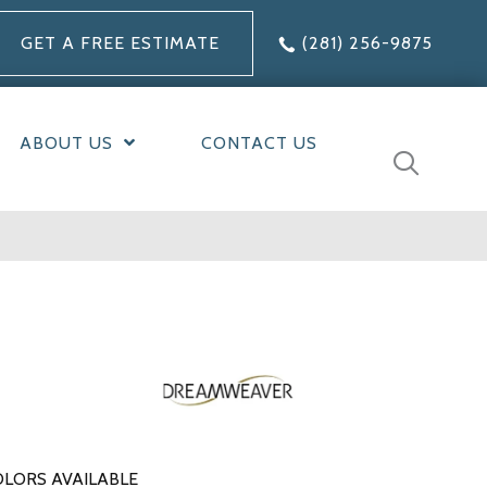
GET A FREE ESTIMATE
(281) 256-9875
ABOUT US
CONTACT US
LORS AVAILABLE