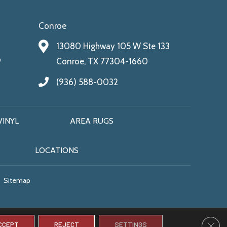
Conroe
13080 Highway 105 W Ste 133
9
Conroe, TX 77304-1660
(936) 588-0032
VINYL
AREA RUGS
LOCATIONS
Sitemap
CLO
CCEPT
REJECT
SETTINGS