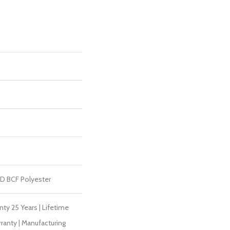
D BCF Polyester
ty 25 Years | Lifetime
ranty | Manufacturing