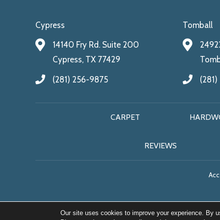
Cypress
Tomball
14140 Fry Rd. Suite 200
24922
Cypress, TX 77429
Tomba
(281) 256-9875
(281)
CARPET
HARDW
REVIEWS
Acce
Our site uses cookies to improve your experience. By u