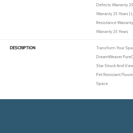
Defects Warranty 25 
Warranty 25 Years | 
Resistance Warranty
Warranty 25 Years
DESCRIPTION
Transform Your Spa
DreamWeaver PureCo
Star Struck And View
Pet Resistant Floori
Space.