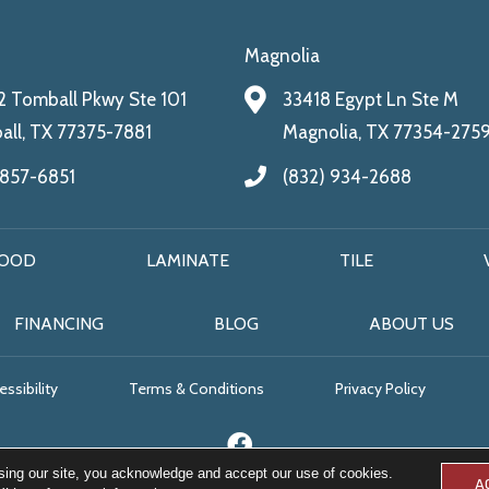
Magnolia
 Tomball Pkwy Ste 101
33418 Egypt Ln Ste M
ll, TX 77375-7881
Magnolia, TX 77354-275
 857-6851
(832) 934-2688
OOD
LAMINATE
TILE
FINANCING
BLOG
ABOUT US
ssibility
Terms & Conditions
Privacy Policy
sing our site, you acknowledge and accept our use of cookies.
A