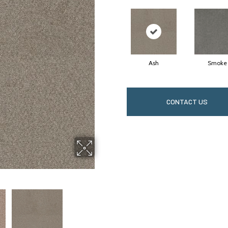
Ash
Smoke
CONTACT US