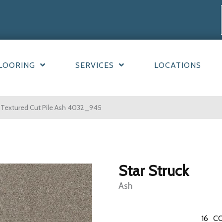
LOORING
SERVICES
LOCATIONS
 Textured Cut Pile Ash 4032_945
Star Struck
Ash
16
CO