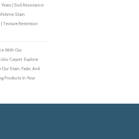
Years | Soil Resistance
Lifetime Stain
 | Texture Retention
ce With Our
lor Carpet. Explore
 Our Stain, Fade, And
ng Products In Your