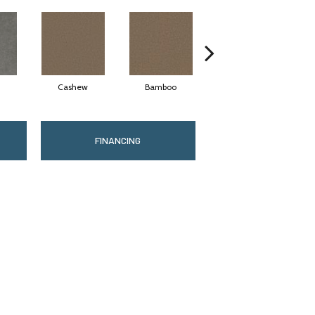
Cashew
Bamboo
Sawgrass
FINANCING