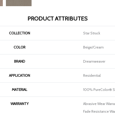
PRODUCT ATTRIBUTES
COLLECTION
Star Struck
COLOR
Beige/Cream
BRAND
Dreamweaver
APPLICATION
Residential
MATERIAL
100% PureColor® S
WARRANTY
Abrasive Wear Warran
Fade Resistance War