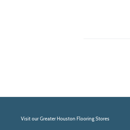
Visit our Greater Houston Flooring Stores