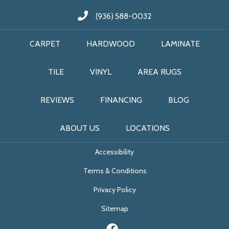
(936) 588-0032
CARPET
HARDWOOD
LAMINATE
TILE
VINYL
AREA RUGS
REVIEWS
FINANCING
BLOG
ABOUT US
LOCATIONS
Accessibility
Terms & Conditions
Privacy Policy
Sitemap