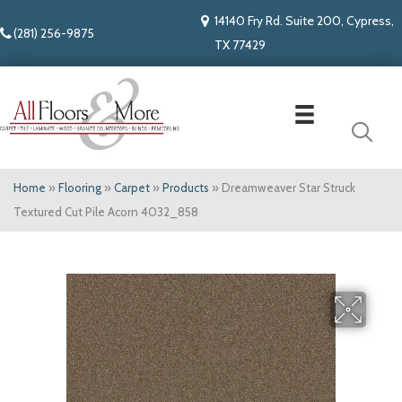
14140 Fry Rd. Suite 200, Cypress,
(281) 256-9875
TX 77429
Home
»
Flooring
»
Carpet
»
Products
»
Dreamweaver Star Struck
Textured Cut Pile Acorn 4032_858