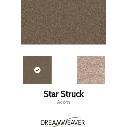
Star Struck
Acorn