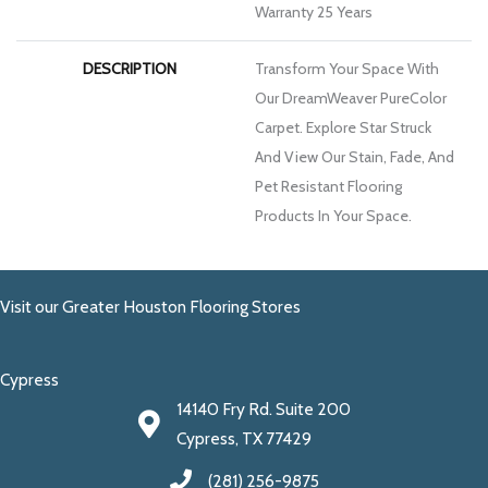
Warranty 25 Years
DESCRIPTION
Transform Your Space With
Our DreamWeaver PureColor
Carpet. Explore Star Struck
And View Our Stain, Fade, And
Pet Resistant Flooring
Products In Your Space.
Visit our Greater Houston Flooring Stores
Cypress
14140 Fry Rd. Suite 200
Cypress, TX 77429
(281) 256-9875