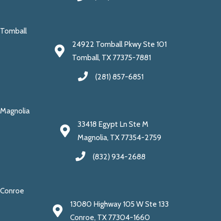
Tomball
24922 Tomball Pkwy Ste 101
Tomball, TX 77375-7881
(281) 857-6851
Magnolia
33418 Egypt Ln Ste M
Magnolia, TX 77354-2759
(832) 934-2688
Conroe
13080 Highway 105 W Ste 133
Conroe, TX 77304-1660