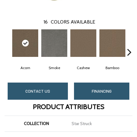
16
COLORS AVAILABLE
Acorn
Smoke
Cashew
Bamboo
S
CONTACT US
FINANCING
PRODUCT ATTRIBUTES
COLLECTION
Star Struck