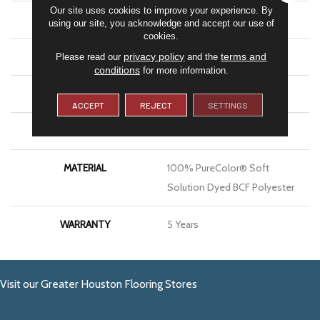
Our site uses cookies to improve your experience. By
COLOR
Greens
using our site, you acknowledge and accept our use of
cookies.
BRAND
DreamWeaver
privacy policy
terms and
Please read our
and the
conditions
for more information.
CONSTRUCTION
Textured Cut Pile
ACCEPT
REJECT
SETTINGS
APPLICATION
Residential
MATERIAL
100% PureColor® Soft
Solution Dyed BCF Polyester
WARRANTY
5 Years
Visit our Greater Houston Flooring Stores