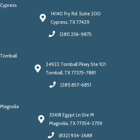
Cypress
14140 Fry Rd. Suite 200
Cypress, TX 77429
(281) 256-9875
Tomball
24922 Tomball Pkwy Ste 101
Tomball, TX 77375-7881
(281) 857-6851
Magnolia
33418 Egypt Ln Ste M
Magnolia, TX 77354-2759
(832) 934-2688