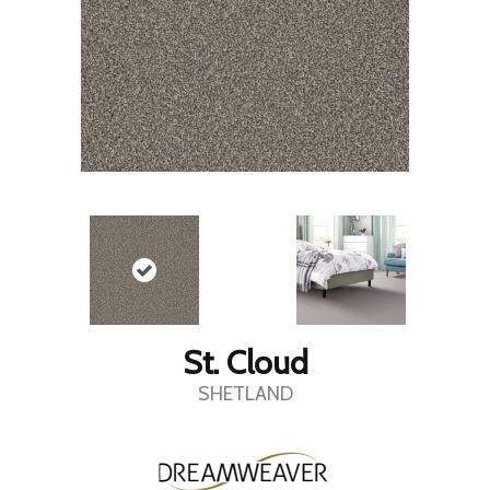
St. Cloud
SHETLAND