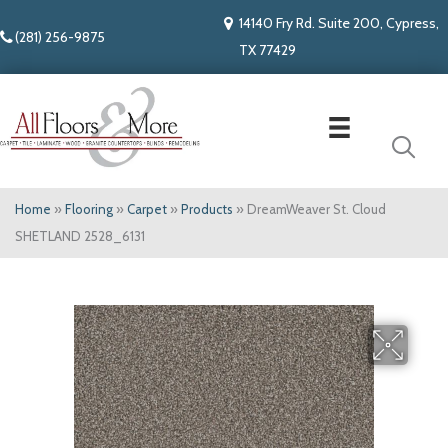
14140 Fry Rd. Suite 200, Cypress,
(281) 256-9875
TX 77429
Home
»
Flooring
»
Carpet
»
Products
»
DreamWeaver St. Cloud
SHETLAND 2528_6131