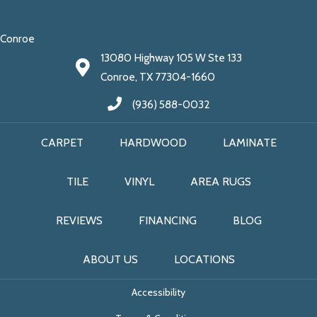
Conroe
13080 Highway 105 W Ste 133
Conroe, TX 77304-1660
(936) 588-0032
CARPET
HARDWOOD
LAMINATE
TILE
VINYL
AREA RUGS
REVIEWS
FINANCING
BLOG
ABOUT US
LOCATIONS
Accessibility