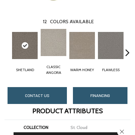
12
COLORS AVAILABLE
CLASSIC
SHETLAND
WARM HONEY
FLAWLESS
ANGORA
CONTACT US
FINANCING
PRODUCT ATTRIBUTES
COLLECTION
St. Cloud
CLOSE