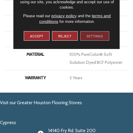
using our site, you acknowledge and accept our use of
cookies.
BRAND
DreamWeaver
privacy policy
terms and
Please read our
and the
conditions
for more information.
CONSTRUCTION
Textured Cut Pile
ACCEPT
REJECT
SETTINGS
APPLICATION
Residential
MATERIAL
100% PureColor® Soft
Solution Dyed BCF Polyester
WARRANTY
5 Years
Visit our Greater Houston Flooring Stores
Cypress
14140 Fry Rd. Suite 200