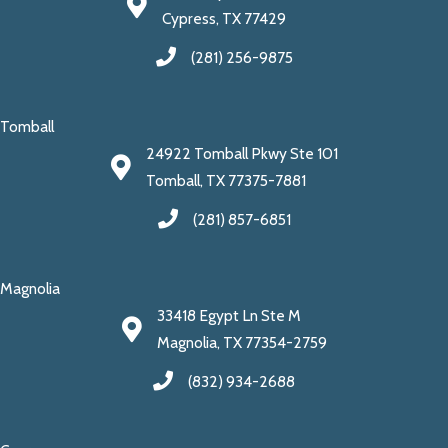
Cypress, TX 77429
(281) 256-9875
Tomball
24922 Tomball Pkwy Ste 101
Tomball, TX 77375-7881
(281) 857-6851
Magnolia
33418 Egypt Ln Ste M
Magnolia, TX 77354-2759
(832) 934-2688