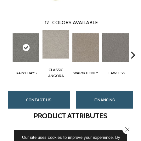
12
COLORS AVAILABLE
CLASSIC
RAINY DAYS
WARM HONEY
FLAWLESS
ANGORA
CONTACT US
FINANCING
PRODUCT ATTRIBUTES
CLOSE
COLLECTION
St. Cloud
Our site uses cookies to improve your experience. By