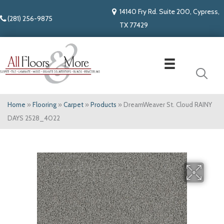
14140 Fry Rd. Suite 200, Cypress,
(281) 256-9875
TX 77429
Home
»
Flooring
»
Carpet
»
Products
»
DreamWeaver St. Cloud RAINY
DAYS 2528_4022