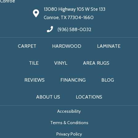
Conroe
13080 Highway 105 W Ste 133
Conroe, TX 77304-1660
(936) 588-0032
CARPET
HARDWOOD
LAMINATE
TILE
VINYL
AREA RUGS
REVIEWS
FINANCING
BLOG
ABOUT US
LOCATIONS
Accessibility
Terms & Conditions
Privacy Policy