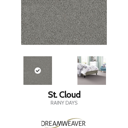
St. Cloud
RAINY DAYS