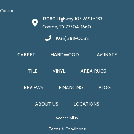
Conroe
13080 Highway 105 W Ste 133
Conroe, TX 77304-1660
(936) 588-0032
CARPET
HARDWOOD
LAMINATE
TILE
VINYL
AREA RUGS
REVIEWS
FINANCING
BLOG
ABOUT US
LOCATIONS
Accessibility
Terms & Conditions