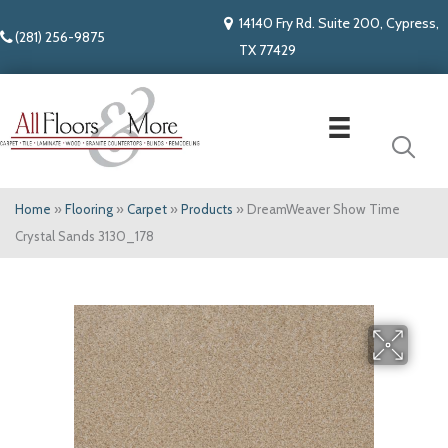
14140 Fry Rd. Suite 200, Cypress,
(281) 256-9875
TX 77429
Home
»
Flooring
»
Carpet
»
Products
»
DreamWeaver Show Time
Crystal Sands 3130_178