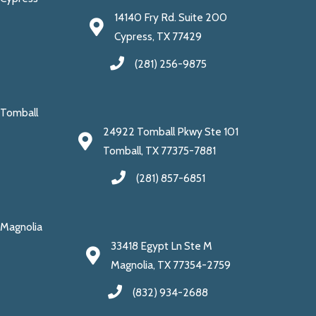
14140 Fry Rd. Suite 200
Cypress, TX 77429
(281) 256-9875
Tomball
24922 Tomball Pkwy Ste 101
Tomball, TX 77375-7881
(281) 857-6851
Magnolia
33418 Egypt Ln Ste M
Magnolia, TX 77354-2759
(832) 934-2688