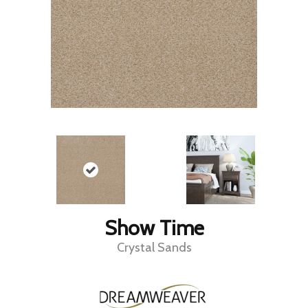
Show Time
Crystal Sands