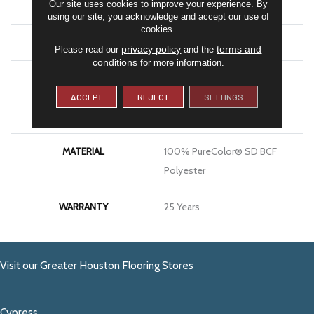
Our site uses cookies to improve your experience. By
COLOR
Beige/Cream
using our site, you acknowledge and accept our use of
cookies.
BRAND
DreamWeaver
privacy policy
terms and
Please read our
and the
conditions
for more information.
CONSTRUCTION
Cut Pile
ACCEPT
REJECT
SETTINGS
APPLICATION
Residential
MATERIAL
100% PureColor® SD BCF
Polyester
WARRANTY
25 Years
Visit our Greater Houston Flooring Stores
Cypress