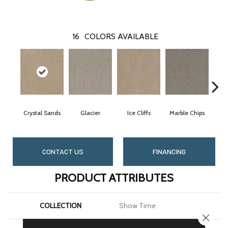
16
COLORS AVAILABLE
Crystal Sands
Glacier
Ice Cliffs
Marble Chips
So
CONTACT US
FINANCING
PRODUCT ATTRIBUTES
COLLECTION
Show Time
CLOSE