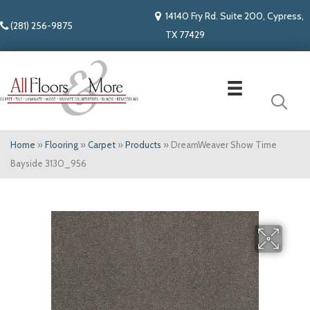
14140 Fry Rd. Suite 200, Cypress,
(281) 256-9875
TX 77429
Home
»
Flooring
»
Carpet
»
Products
»
DreamWeaver Show Time
Bayside 3130_956