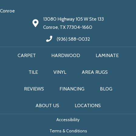
Conroe
13080 Highway 105 W Ste 133
Conroe, TX 77304-1660
(936) 588-0032
CARPET
HARDWOOD
LAMINATE
TILE
VINYL
AREA RUGS
REVIEWS
FINANCING
BLOG
ABOUT US
LOCATIONS
Accessibility
Terms & Conditions