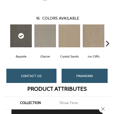
16
COLORS AVAILABLE
Bayside
Glacier
Crystal Sands
Ice Cliffs
Mar
CONTACT US
FINANCING
PRODUCT ATTRIBUTES
COLLECTION
Show Time
CLOSE