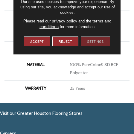
Our site uses cookies to improve your experience. By
COLOR
Grays
using our site, you acknowledge and accept our use of
cookies.
BRAND
DreamWeaver
privacy policy
terms and
Please read our
and the
conditions
for more information.
CONSTRUCTION
Cut Pile
ACCEPT
REJECT
SETTINGS
APPLICATION
Residential
MATERIAL
100% PureColor® SD BCF
Polyester
WARRANTY
25 Years
Visit our Greater Houston Flooring Stores
Cypress