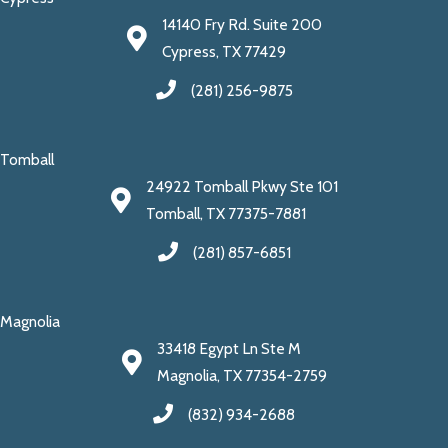
14140 Fry Rd. Suite 200
Cypress, TX 77429
(281) 256-9875
Tomball
24922 Tomball Pkwy Ste 101
Tomball, TX 77375-7881
(281) 857-6851
Magnolia
33418 Egypt Ln Ste M
Magnolia, TX 77354-2759
(832) 934-2688