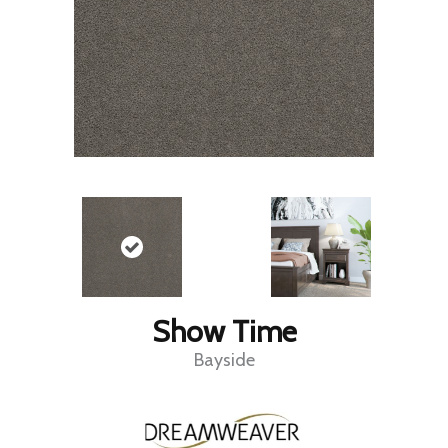
Show Time
Bayside