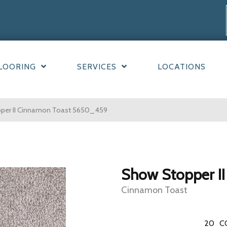
LOORING
SERVICES
LOCATIONS
er II Cinnamon Toast 5650_459
Show Stopper II
Cinnamon Toast
20
C