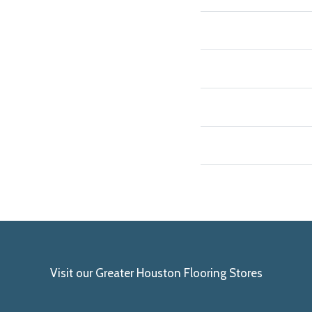
Visit our Greater Houston Flooring Stores