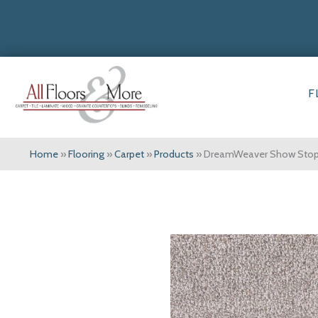
F
Home
»
Flooring
»
Carpet
»
Products
»
DreamWeaver Show Stopp