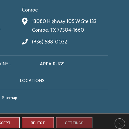
Conroe
13080 Highway 105 W Ste 133
9
Conroe, TX 77304-1660
(936) 588-0032
VINYL
AREA RUGS
LOCATIONS
Sitemap
CLO
CCEPT
REJECT
SETTINGS