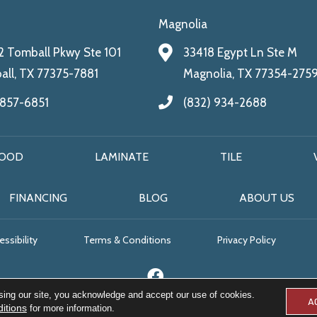
Magnolia
 Tomball Pkwy Ste 101
33418 Egypt Ln Ste M
ll, TX 77375-7881
Magnolia, TX 77354-275
 857-6851
(832) 934-2688
OOD
LAMINATE
TILE
FINANCING
BLOG
ABOUT US
ssibility
Terms & Conditions
Privacy Policy
sing our site, you acknowledge and accept our use of cookies.
A
itions
for more information.
© 2026 All Floors & More. All Rights Reserved.