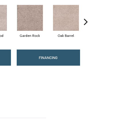
od
Garden Rock
Oak Barrel
Log Cabin
A
FINANCING