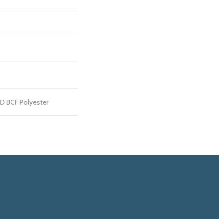
D BCF Polyester