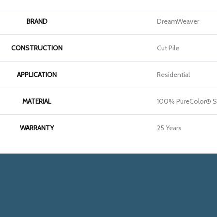
BRAND
DreamWeaver
CONSTRUCTION
Cut Pile
APPLICATION
Residential
MATERIAL
100% PureColor® S
WARRANTY
25 Years