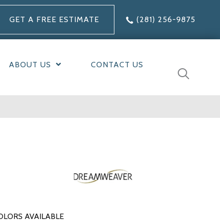
GET A FREE ESTIMATE
(281) 256-9875
ABOUT US
CONTACT US
OLORS AVAILABLE