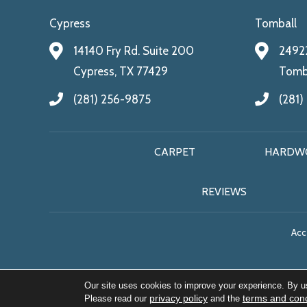
Cypress
Tomball
14140 Fry Rd. Suite 200
24922
Cypress, TX 77429
Tomba
(281) 256-9875
(281)
CARPET
HARDW
REVIEWS
Acce
Our site uses cookies to improve your experience. By u
privacy policy
terms and cond
Please read our
and the