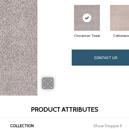
Cinnamon Toast
Cottonwo
CONTACT US
PRODUCT ATTRIBUTES
COLLECTION
Show Stopper II