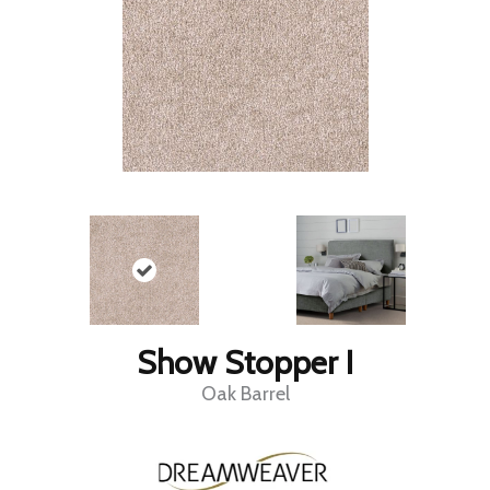
Show Stopper I
Oak Barrel