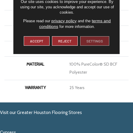
Our site uses cookies to improve your experience. By
COLOR
Browns/Tans
using our site, you acknowledge and accept our use of
cookies.
BRAND
DreamWeaver
privacy policy
terms and
Please read our
and the
conditions
for more information.
CONSTRUCTION
Cut Pile
ACCEPT
REJECT
SETTINGS
APPLICATION
Residential
MATERIAL
100% PureColor® SD BCF
Polyester
WARRANTY
25 Years
Visit our Greater Houston Flooring Stores
Cypress