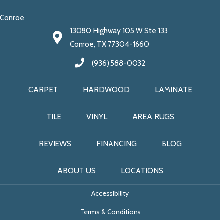
Conroe
13080 Highway 105 W Ste 133
Conroe, TX 77304-1660
(936) 588-0032
CARPET
HARDWOOD
LAMINATE
TILE
VINYL
AREA RUGS
REVIEWS
FINANCING
BLOG
ABOUT US
LOCATIONS
Accessibility
Terms & Conditions