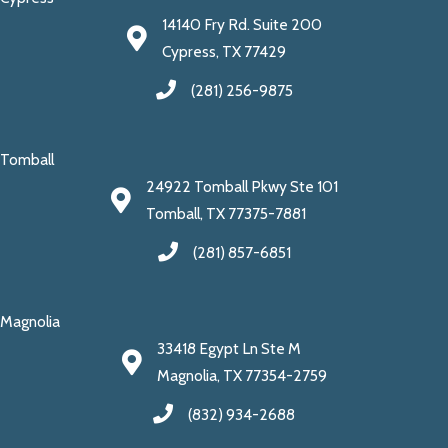
14140 Fry Rd. Suite 200
Cypress, TX 77429
(281) 256-9875
Tomball
24922 Tomball Pkwy Ste 101
Tomball, TX 77375-7881
(281) 857-6851
Magnolia
33418 Egypt Ln Ste M
Magnolia, TX 77354-2759
(832) 934-2688