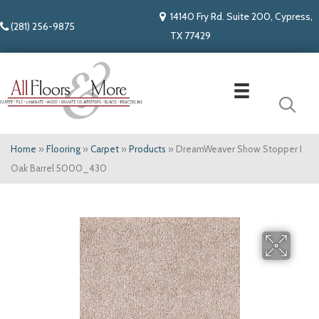
14140 Fry Rd. Suite 200, Cypress,
(281) 256-9875
TX 77429
Home
»
Flooring
»
Carpet
»
Products
»
DreamWeaver Show Stopper I
Oak Barrel 5000_430