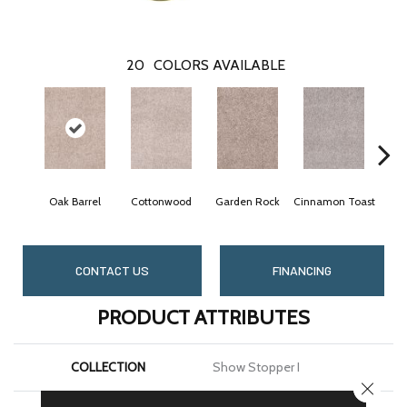
20
COLORS AVAILABLE
Oak Barrel
Cottonwood
Garden Rock
Cinnamon Toast
Lo
CONTACT US
FINANCING
PRODUCT ATTRIBUTES
COLLECTION
Show Stopper I
CLOSE