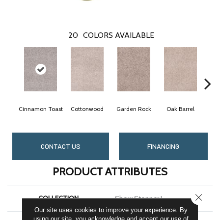
20
COLORS AVAILABLE
Cinnamon Toast
Cottonwood
Garden Rock
Oak Barrel
Lo
CONTACT US
FINANCING
PRODUCT ATTRIBUTES
CLOSE
COLLECTION
Show Stopper I
Our site uses cookies to improve your experience. By
using our site, you acknowledge and accept our use of