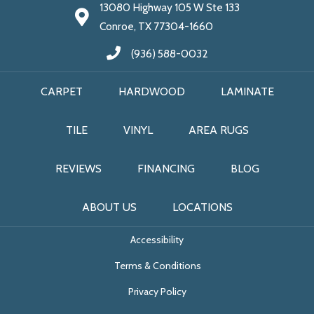
13080 Highway 105 W Ste 133
Conroe, TX 77304-1660
(936) 588-0032
CARPET
HARDWOOD
LAMINATE
TILE
VINYL
AREA RUGS
REVIEWS
FINANCING
BLOG
ABOUT US
LOCATIONS
Accessibility
Terms & Conditions
Privacy Policy