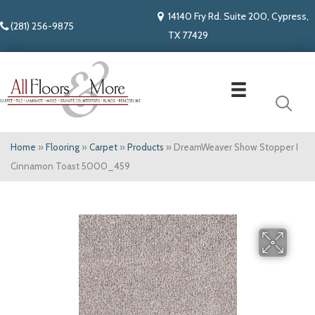
14140 Fry Rd. Suite 200, Cypress,
(281) 256-9875
TX 77429
Home
»
Flooring
»
Carpet
»
Products
»
DreamWeaver Show Stopper I
Cinnamon Toast 5000_459