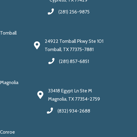
(281) 256-9875
Tomball
24922 Tomball Pkwy Ste 101
Tomball, TX 77375-7881
(281) 857-6851
Magnolia
33418 Egypt Ln Ste M
Magnolia, TX 77354-2759
(832) 934-2688
Conroe