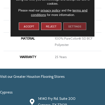
BRAND
DreamWeaver
cookies.
privacy policy
terms and
Please read our
and the
CONSTRUCTION
Cut Pile
conditions
for more information.
APPLICATION
Residential
ACCEPT
REJECT
SETTINGS
MATERIAL
100% PureColor® SD BCF
Polyester
WARRANTY
25 Years
Visit our Greater Houston Flooring Stores
Cypress
14140 Fry Rd. Suite 200
Cypress, TX 77429