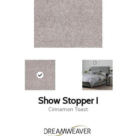
Show Stopper I
Cinnamon Toast