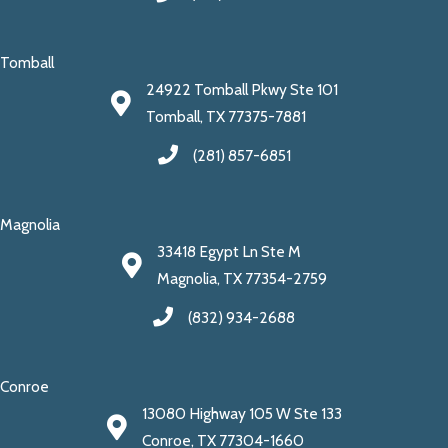
Tomball
24922 Tomball Pkwy Ste 101
Tomball, TX 77375-7881
(281) 857-6851
Magnolia
33418 Egypt Ln Ste M
Magnolia, TX 77354-2759
(832) 934-2688
Conroe
13080 Highway 105 W Ste 133
Conroe, TX 77304-1660