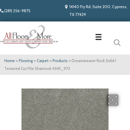
14140 Fry Rd. Suite 200, Cypress,
(281) 256-9875
TX 77429
Home
»
Flooring
»
Carpet
»
Products
»
Dreamweaver Rock Solid I
Textured Cut Pile Shamrock 4345_973