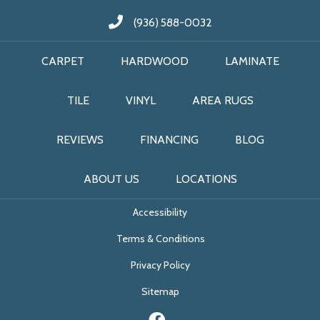
(936) 588-0032
CARPET
HARDWOOD
LAMINATE
TILE
VINYL
AREA RUGS
REVIEWS
FINANCING
BLOG
ABOUT US
LOCATIONS
Accessibility
Terms & Conditions
Privacy Policy
Sitemap