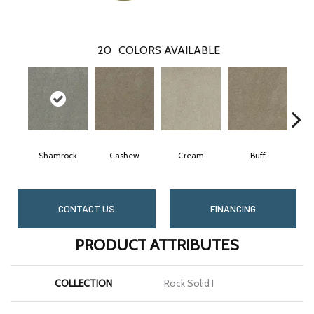
20
COLORS AVAILABLE
Shamrock
Cashew
Cream
Buff
CONTACT US
FINANCING
PRODUCT ATTRIBUTES
COLLECTION
Rock Solid I