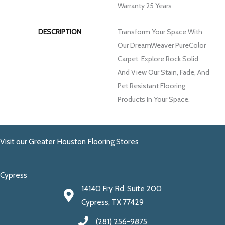
Warranty 25 Years
DESCRIPTION
Transform Your Space With
Our DreamWeaver PureColor
Carpet. Explore Rock Solid
And View Our Stain, Fade, And
Pet Resistant Flooring
Products In Your Space.
Visit our Greater Houston Flooring Stores
Cypress
14140 Fry Rd. Suite 200
Cypress, TX 77429
(281) 256-9875