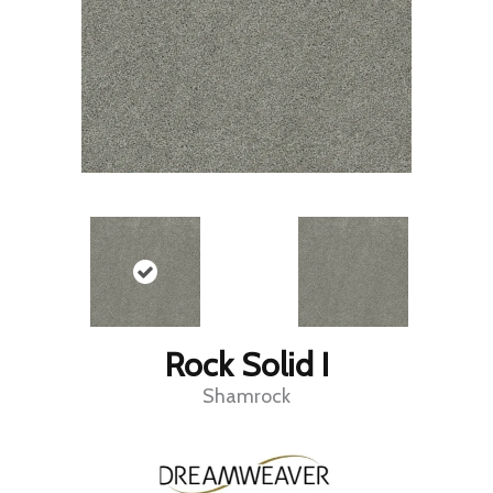
Rock Solid I
Shamrock