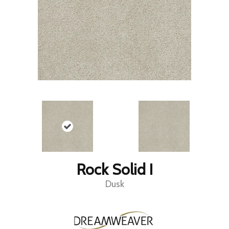
Rock Solid I
Dusk