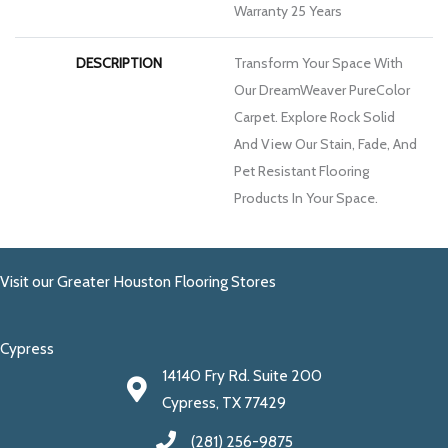
Warranty 25 Years
DESCRIPTION
Transform Your Space With
Our DreamWeaver PureColor
Carpet. Explore Rock Solid
And View Our Stain, Fade, And
Pet Resistant Flooring
Products In Your Space.
Visit our Greater Houston Flooring Stores
Cypress
14140 Fry Rd. Suite 200
Cypress, TX 77429
(281) 256-9875