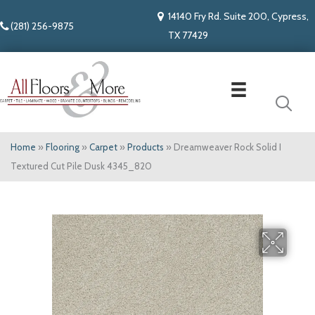
14140 Fry Rd. Suite 200, Cypress,
(281) 256-9875
TX 77429
Home
»
Flooring
»
Carpet
»
Products
»
Dreamweaver Rock Solid I
Textured Cut Pile Dusk 4345_820