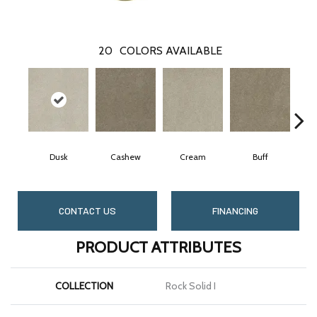
20
COLORS AVAILABLE
Dusk
Cashew
Cream
Buff
CONTACT US
FINANCING
PRODUCT ATTRIBUTES
COLLECTION
Rock Solid I