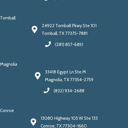
Tomball
24922 Tomball Pkwy Ste 101
Tomball, TX 77375-7881
(281) 857-6851
Magnolia
33418 Egypt Ln Ste M
Magnolia, TX 77354-2759
(832) 934-2688
Conroe
13080 Highway 105 W Ste 133
Conroe, TX 77304-1660