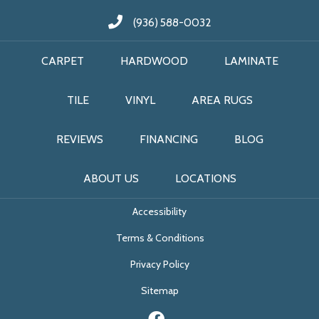
(936) 588-0032
CARPET
HARDWOOD
LAMINATE
TILE
VINYL
AREA RUGS
REVIEWS
FINANCING
BLOG
ABOUT US
LOCATIONS
Accessibility
Terms & Conditions
Privacy Policy
Sitemap