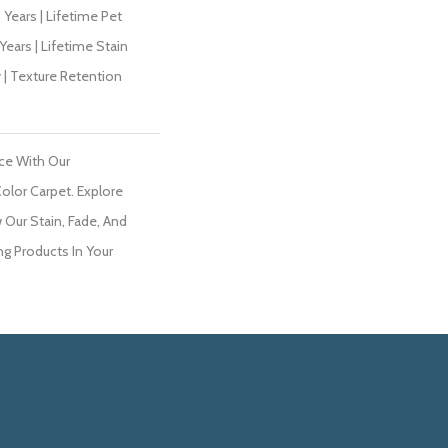
Years | Lifetime Pet
Years | Lifetime Stain
 | Texture Retention
ce With Our
lor Carpet. Explore
 Our Stain, Fade, And
ng Products In Your