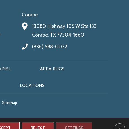
Conroe
13080 Highway 105 W Ste 133
9
Conroe, TX 77304-1660
(936) 588-0032
VINYL
AREA RUGS
LOCATIONS
Sitemap
CLO
CCEPT
REJECT
SETTINGS