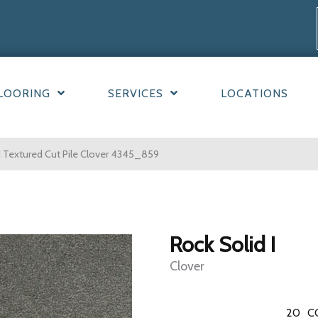
LOORING
SERVICES
LOCATIONS
 Textured Cut Pile Clover 4345_859
Rock Solid I
Clover
20
C