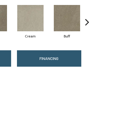
Cream
Buff
Ivory
FINANCING