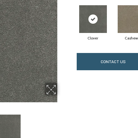
Clover
Cashew
CONTACT US