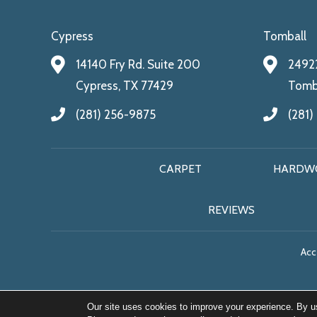
Cypress
Tomball
14140 Fry Rd. Suite 200
24922
Cypress, TX 77429
Tomba
(281) 256-9875
(281)
CARPET
HARDW
REVIEWS
Acce
Our site uses cookies to improve your experience. By u