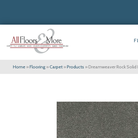
F
Home
»
Flooring
»
Carpet
»
Products
»
Dreamweaver Rock Solid I