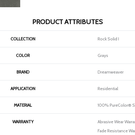
PRODUCT ATTRIBUTES
COLLECTION
Rock Solid I
COLOR
Grays
BRAND
Dreamweaver
APPLICATION
Residential
MATERIAL
100% PureColor® S
WARRANTY
Abrasive Wear Warran
Fade Resistance War