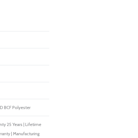
D BCF Polyester
ty 25 Years | Lifetime
ranty | Manufacturing