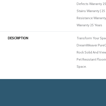
Defects Warranty 25 
Stains Warranty | 25 
Resistance Warranty
Warranty 25 Years
DESCRIPTION
Transform Your Spa
DreamWeaver PureCo
Rock Solid And View
Pet Resistant Floori
Space.