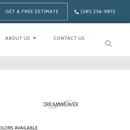
GET A FREE ESTIMATE
(281) 256-9875
ABOUT US
CONTACT US
OLORS AVAILABLE