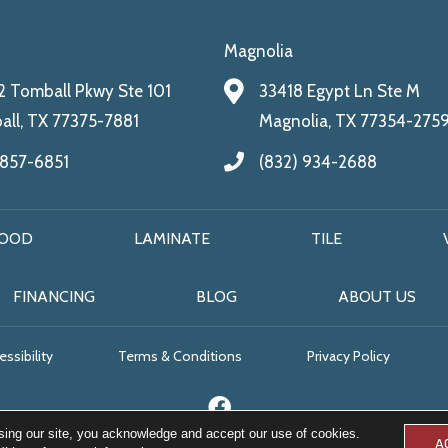
Magnolia
 Tomball Pkwy Ste 101
33418 Egypt Ln Ste M
ll, TX 77375-7881
Magnolia, TX 77354-275
 857-6851
(832) 934-2688
OOD
LAMINATE
TILE
FINANCING
BLOG
ABOUT US
ssibility
Terms & Conditions
Privacy Policy
sing our site, you acknowledge and accept our use of cookies.
A