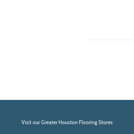
Visit our Greater Houston Flooring Stores