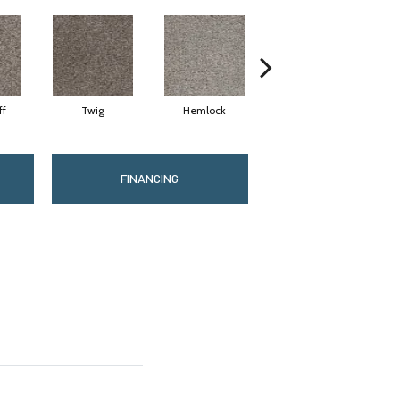
ff
Twig
Hemlock
Pavestone
M
FINANCING