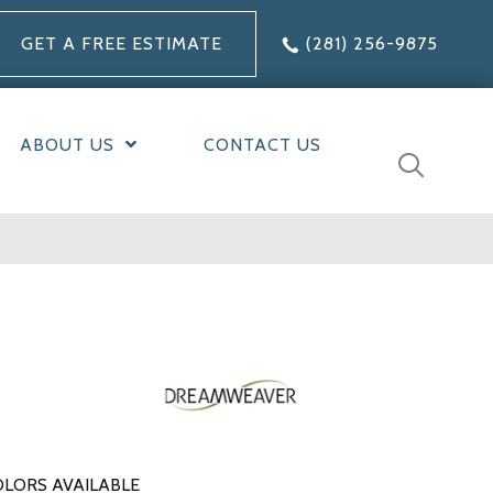
GET A FREE ESTIMATE
(281) 256-9875
ABOUT US
CONTACT US
LORS AVAILABLE