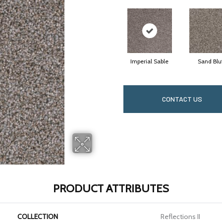
Imperial Sable
Sand Blu
CONTACT US
PRODUCT ATTRIBUTES
COLLECTION
Reflections II