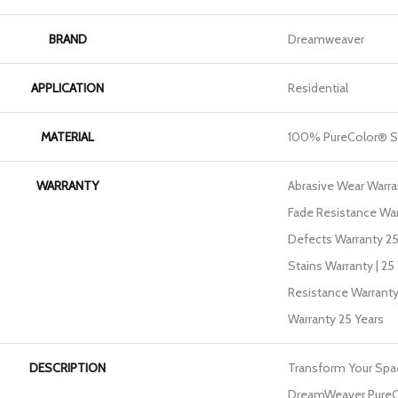
BRAND
Dreamweaver
APPLICATION
Residential
MATERIAL
100% PureColor® S
WARRANTY
Abrasive Wear Warran
Fade Resistance War
Defects Warranty 25 
Stains Warranty | 25 
Resistance Warranty
Warranty 25 Years
DESCRIPTION
Transform Your Spa
DreamWeaver PureCo