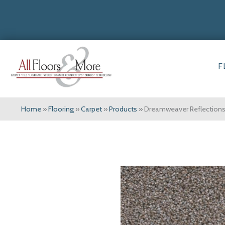
F
Home
»
Flooring
»
Carpet
»
Products
»
Dreamweaver Reflections 