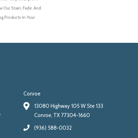
w Our Stain, Fade, And
ng Products In Your
Conroe
13080 Highway 105 W Ste 133
9
Conroe, TX 77304-1660
(936) 588-0032