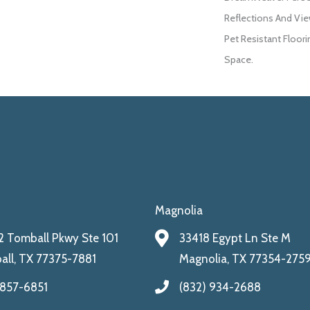
Reflections And Vie
Pet Resistant Floori
Space.
Magnolia
 Tomball Pkwy Ste 101
33418 Egypt Ln Ste M
ll, TX 77375-7881
Magnolia, TX 77354-275
 857-6851
(832) 934-2688