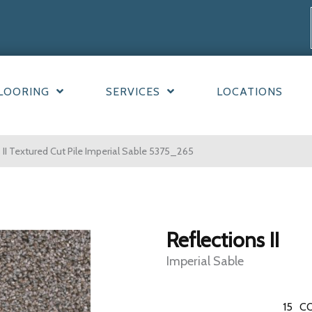
LOORING
SERVICES
LOCATIONS
II Textured Cut Pile Imperial Sable 5375_265
Reflections II
Imperial Sable
15
CO