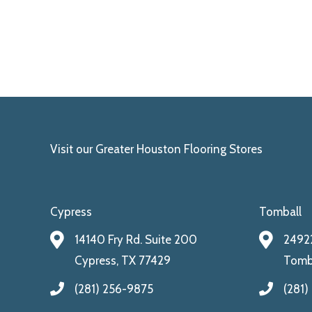
Visit our Greater Houston Flooring Stores
Cypress
Tomball
14140 Fry Rd. Suite 200
24922
Cypress, TX 77429
Tomba
(281) 256-9875
(281)