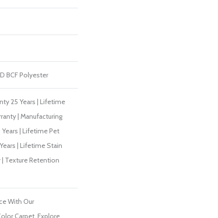
D BCF Polyester
ty 25 Years | Lifetime
ranty | Manufacturing
Years | Lifetime Pet
Years | Lifetime Stain
 | Texture Retention
ce With Our
lor Carpet. Explore