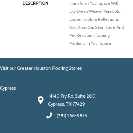
DESCRIPTION
Transform Your Space With
Our DreamWeaver PureColor
Carpet. Explore Reflections
And View Our Stain, Fade, And
Pet Resistant Flooring
Products In Your Space.
Visit our Greater Houston Flooring Stores
Cypress
14140 Fry Rd. Suite 200
Cypress, TX 77429
(281) 256-9875