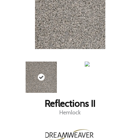
Reflections II
Hemlock