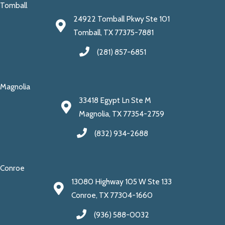
Tomball
24922 Tomball Pkwy Ste 101
Tomball, TX 77375-7881
(281) 857-6851
Magnolia
33418 Egypt Ln Ste M
Magnolia, TX 77354-2759
(832) 934-2688
Conroe
13080 Highway 105 W Ste 133
Conroe, TX 77304-1660
(936) 588-0032