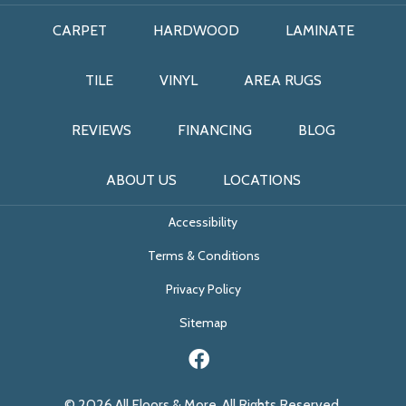
CARPET
HARDWOOD
LAMINATE
TILE
VINYL
AREA RUGS
REVIEWS
FINANCING
BLOG
ABOUT US
LOCATIONS
Accessibility
Terms & Conditions
Privacy Policy
Sitemap
© 2026 All Floors & More. All Rights Reserved.