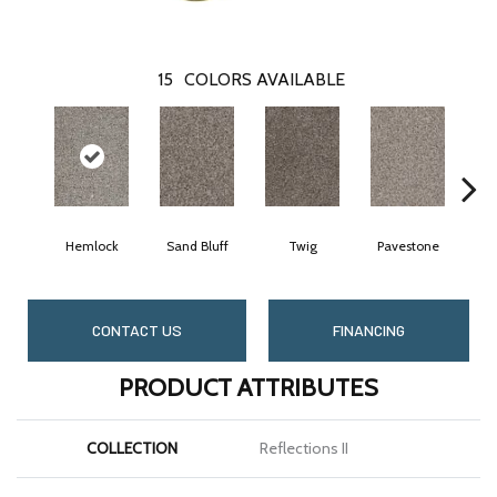
15
COLORS AVAILABLE
Hemlock
Sand Bluff
Twig
Pavestone
Mea
CONTACT US
FINANCING
PRODUCT ATTRIBUTES
COLLECTION
Reflections II