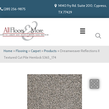
14140 Fry Rd. Suite 200, Cypress,
(281) 256-9875
TX 77429
Home
»
Flooring
»
Carpet
»
Products
»
Dreamweaver Reflections II
Textured Cut Pile Hemlock 5365_174