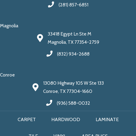
(281) 857-6851
Magnolia
33418 Egypt Ln Ste M
Magnolia, TX 77354-2759
(832) 934-2688
Conroe
13080 Highway 105 W Ste 133
Conroe, TX 77304-1660
(936) 588-0032
CARPET
HARDWOOD
LAMINATE