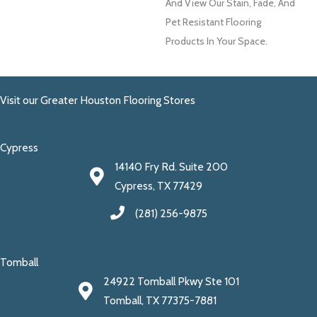
And View Our Stain, Fade, And
Pet Resistant Flooring
Products In Your Space.
Visit our Greater Houston Flooring Stores
Cypress
14140 Fry Rd. Suite 200
Cypress, TX 77429
(281) 256-9875
Tomball
24922 Tomball Pkwy Ste 101
Tomball, TX 77375-7881