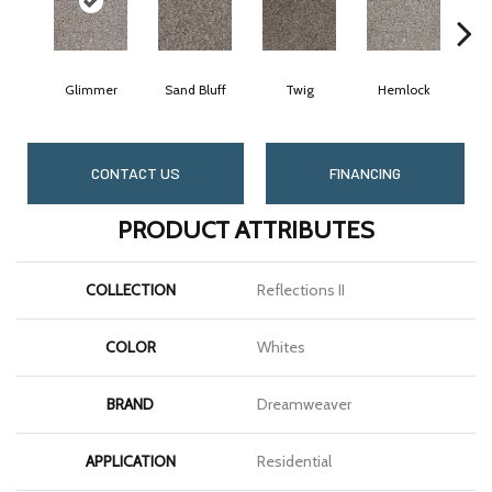
Glimmer
Sand Bluff
Twig
Hemlock
Pa
CONTACT US
FINANCING
PRODUCT ATTRIBUTES
COLLECTION
Reflections II
COLOR
Whites
BRAND
Dreamweaver
APPLICATION
Residential