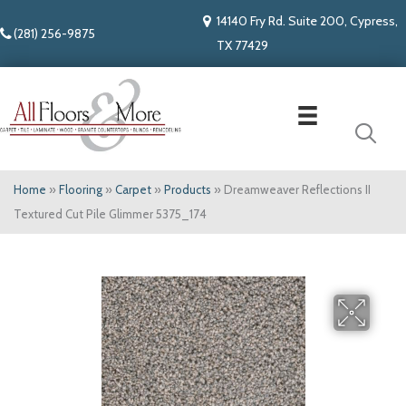
14140 Fry Rd. Suite 200, Cypress,
(281) 256-9875
TX 77429
Home
»
Flooring
»
Carpet
»
Products
»
Dreamweaver Reflections II
Textured Cut Pile Glimmer 5375_174