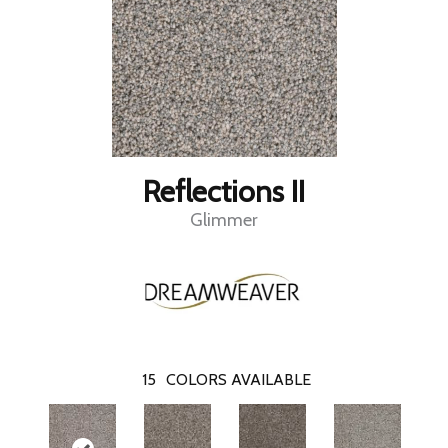
Reflections II
Glimmer
15
COLORS AVAILABLE