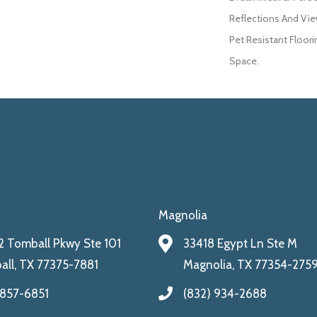
Reflections And Vie
Pet Resistant Floori
Space.
Magnolia
 Tomball Pkwy Ste 101
33418 Egypt Ln Ste M
ll, TX 77375-7881
Magnolia, TX 77354-275
 857-6851
(832) 934-2688