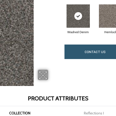
Washed Denim
Hemloc
CONTACT US
PRODUCT ATTRIBUTES
COLLECTION
Reflections I