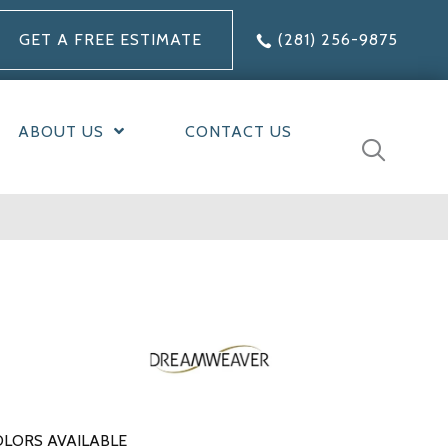
GET A FREE ESTIMATE
(281) 256-9875
ABOUT US
CONTACT US
LORS AVAILABLE