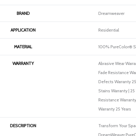
BRAND
Dreamweaver
APPLICATION
Residential
MATERIAL
100% PureColor® S
WARRANTY
Abrasive Wear Warran
Fade Resistance War
Defects Warranty 25 
Stains Warranty | 25 
Resistance Warranty
Warranty 25 Years
DESCRIPTION
Transform Your Spa
DreamWeaver PureCo