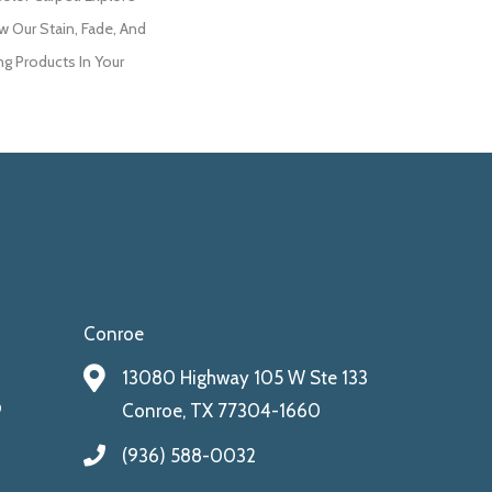
w Our Stain, Fade, And
ng Products In Your
Conroe
13080 Highway 105 W Ste 133
9
Conroe, TX 77304-1660
(936) 588-0032