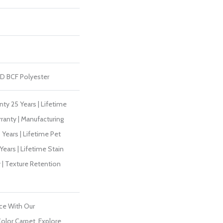
D BCF Polyester
ty 25 Years | Lifetime
ranty | Manufacturing
Years | Lifetime Pet
Years | Lifetime Stain
 | Texture Retention
ce With Our
lor Carpet. Explore