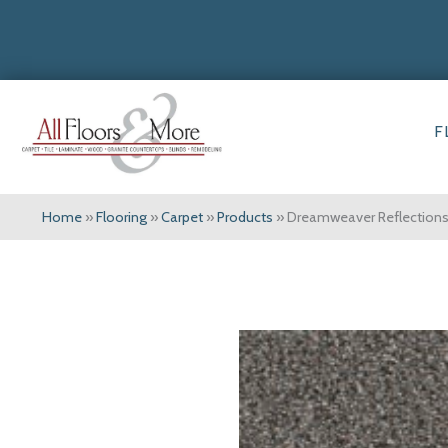
F
Home
»
Flooring
»
Carpet
»
Products
»
Dreamweaver Reflections