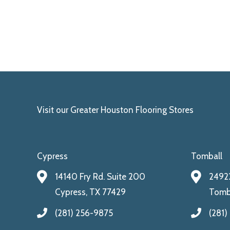
Visit our Greater Houston Flooring Stores
Cypress
Tomball
14140 Fry Rd. Suite 200
24922
Cypress, TX 77429
Tomba
(281) 256-9875
(281)