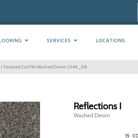
LOORING
SERVICES
LOCATIONS
 I Textured Cut Pile Washed Denim 5348_218
Reflections I
Washed Denim
15
CO