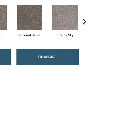
k
Imperial Sable
Cloudy Sky
Meadow Trail
FINANCING