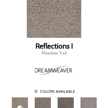
Reflections I
Meadow Trail
15
COLORS AVAILABLE