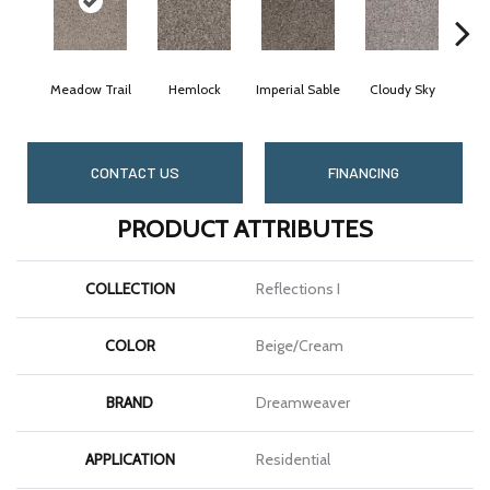
Meadow Trail
Hemlock
Imperial Sable
Cloudy Sky
Pa
CONTACT US
FINANCING
PRODUCT ATTRIBUTES
COLLECTION
Reflections I
COLOR
Beige/Cream
BRAND
Dreamweaver
APPLICATION
Residential