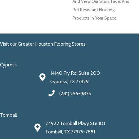
And View Our Stain, Fade, And
Pet Resistant Flooring
Products In Your Space.
Visit our Greater Houston Flooring Stores
Cypress
14140 Fry Rd. Suite 200
Cypress, TX 77429
(281) 256-9875
Tomball
24922 Tomball Pkwy Ste 101
Tomball, TX 77375-7881