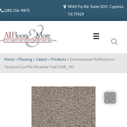
14140 Fry Rd. Suite 200, Cypress,
(281) 256-9875
TX 77429
Home
»
Flooring
»
Carpet
»
Products
»
Dreamweaver Reflections I
Textured Cut Pile Meadow Trail 5348_192