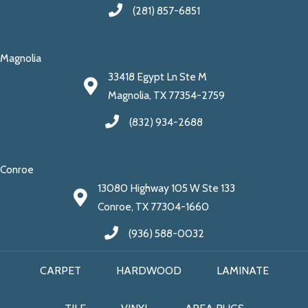
(281) 857-6851
Magnolia
33418 Egypt Ln Ste M
Magnolia, TX 77354-2759
(832) 934-2688
Conroe
13080 Highway 105 W Ste 133
Conroe, TX 77304-1660
(936) 588-0032
CARPET
HARDWOOD
LAMINATE