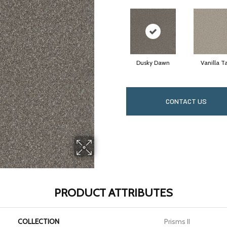
Dusky Dawn
Vanilla T
CONTACT US
PRODUCT ATTRIBUTES
COLLECTION
Prisms II