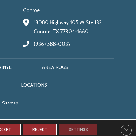
Conroe
13080 Highway 105 W Ste 133
9
Conroe, TX 77304-1660
(936) 588-0032
VINYL
AREA RUGS
LOCATIONS
Sitemap
CLO
CCEPT
REJECT
SETTINGS