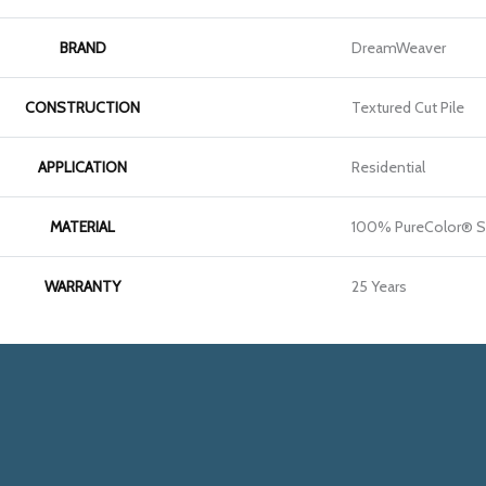
BRAND
DreamWeaver
CONSTRUCTION
Textured Cut Pile
APPLICATION
Residential
MATERIAL
100% PureColor® So
WARRANTY
25 Years