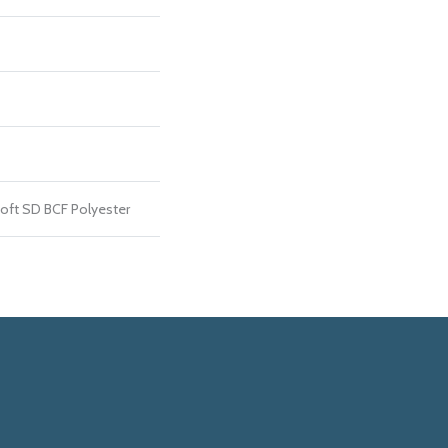
ft SD BCF Polyester