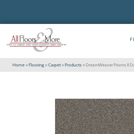
F
Home
»
Flooring
»
Carpet
»
Products
»
DreamWeaver Prisms II 