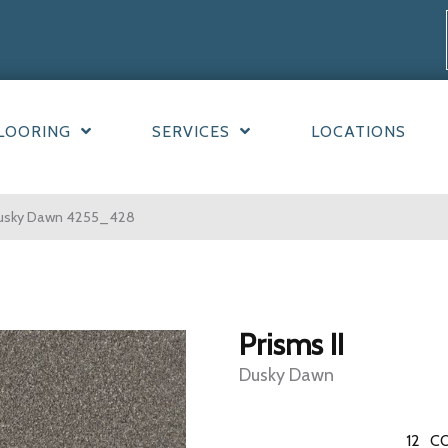
LOORING
SERVICES
LOCATIONS
Dusky Dawn 4255_428
Prisms II
Dusky Dawn
12
CO