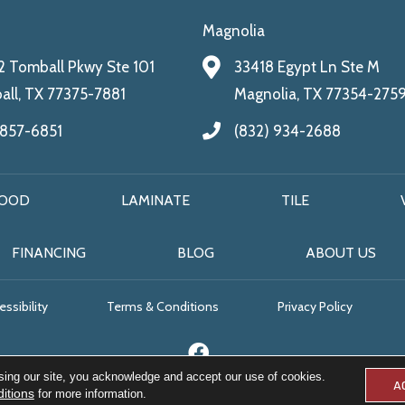
Magnolia
 Tomball Pkwy Ste 101
33418 Egypt Ln Ste M
ll, TX 77375-7881
Magnolia, TX 77354-275
 857-6851
(832) 934-2688
OOD
LAMINATE
TILE
FINANCING
BLOG
ABOUT US
ssibility
Terms & Conditions
Privacy Policy
sing our site, you acknowledge and accept our use of cookies.
A
itions
for more information.
© 2026 All Floors & More. All Rights Reserved.