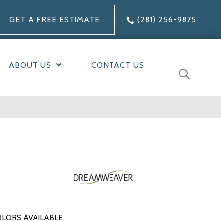
GET A FREE ESTIMATE
(281) 256-9875
ABOUT US
CONTACT US
LORS AVAILABLE