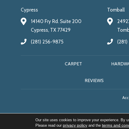
Cypress
Tomball
14140 Fry Rd. Suite 200
24922
Cypress, TX 77429
Tomba
(281) 256-9875
(281)
CARPET
HARDW
REVIEWS
Acce
Our site uses cookies to improve your experience. By u
privacy policy
terms and cond
Please read our
and the