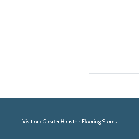
Visit our Greater Houston Flooring Stores