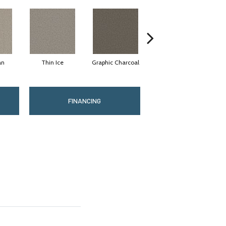
an
Thin Ice
Graphic Charcoal
Sun Drop
FINANCING