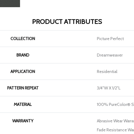
PRODUCT ATTRIBUTES
COLLECTION
Picture Perfect
BRAND
Dreamweaver
APPLICATION
Residential
PATTERN REPEAT
3/4"W X 1/2"L
MATERIAL
100% PureColor® S
WARRANTY
Abrasive Wear Warran
Fade Resistance War