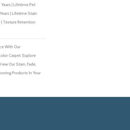
Years | Lifetime Pet
Years | Lifetime Stain
 | Texture Retention
ce With Our
lor Carpet. Explore
View Our Stain, Fade,
ooring Products In Your