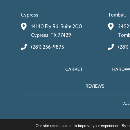
Cypress
Tomball
14140 Fry Rd. Suite 200
24922
Cypress, TX 77429
Tomba
(281) 256-9875
(281)
CARPET
HARDW
REVIEWS
Acce
Our site uses cookies to improve your experience. By u