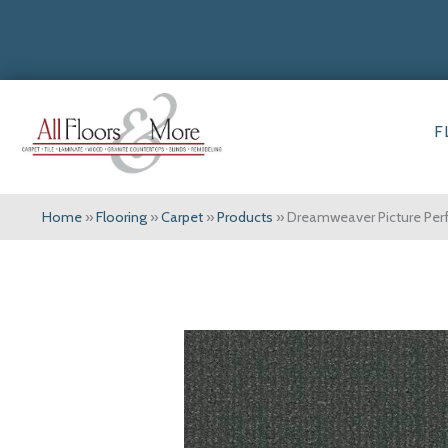
F
Home
»
Flooring
»
Carpet
»
Products
»
Dreamweaver Picture Per