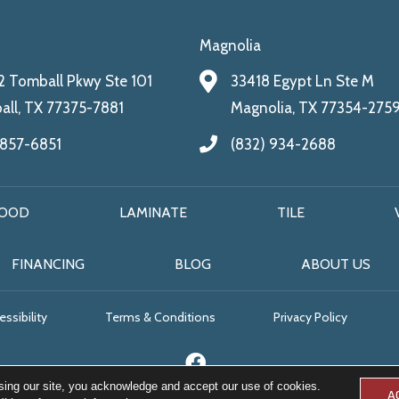
Magnolia
 Tomball Pkwy Ste 101
33418 Egypt Ln Ste M
ll, TX 77375-7881
Magnolia, TX 77354-275
 857-6851
(832) 934-2688
OOD
LAMINATE
TILE
FINANCING
BLOG
ABOUT US
ssibility
Terms & Conditions
Privacy Policy
sing our site, you acknowledge and accept our use of cookies.
A