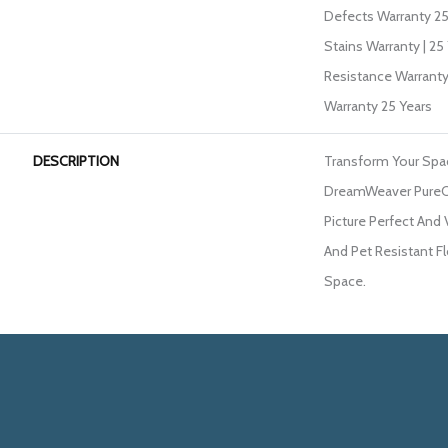
Defects Warranty 25 
Stains Warranty | 25 
Resistance Warranty
Warranty 25 Years
DESCRIPTION
Transform Your Spa
DreamWeaver PureCo
Picture Perfect And 
And Pet Resistant Fl
Space.