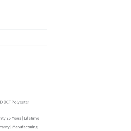
D BCF Polyester
ty 25 Years | Lifetime
ranty | Manufacturing