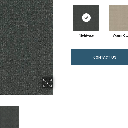
Nightvale
Warm Gl
CONTACT US