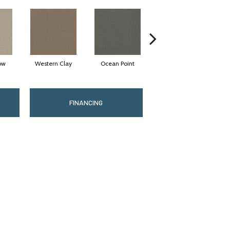
ow
Western Clay
Ocean Point
Thistlewood
FINANCING