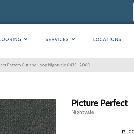
LOORING
SERVICES
LOCATIONS
fect Pattern Cut and Loop Nightvale 6435_2060
Picture Perfect
Nightvale
12
CO