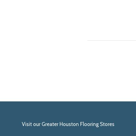
Visit our Greater Houston Flooring Stores