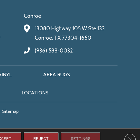
Conroe
13080 Highway 105 W Ste 133
9
Conroe, TX 77304-1660
(936) 588-0032
VINYL
AREA RUGS
LOCATIONS
Sitemap
CLO
CCEPT
REJECT
SETTINGS