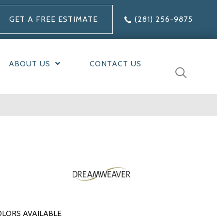
GET A FREE ESTIMATE
(281) 256-9875
ABOUT US
CONTACT US
LORS AVAILABLE