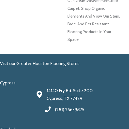
Our DreamWeaver PureColor
Carpet. Shop Organic
Elements And View Our Stain,
Fade, And Pet Resistant
Flooring Products In Your
Space.
Visit our Greater Houston Flooring Stores
Cypress
14140 Fry Rd. Suite 200
Cypress, TX 77429
(281) 256-9875