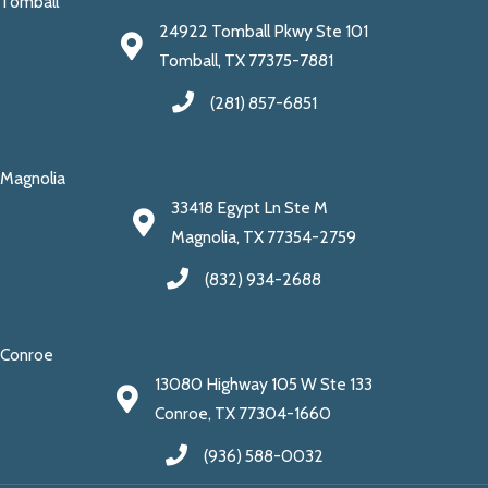
Tomball
24922 Tomball Pkwy Ste 101
Tomball, TX 77375-7881
(281) 857-6851
Magnolia
33418 Egypt Ln Ste M
Magnolia, TX 77354-2759
(832) 934-2688
Conroe
13080 Highway 105 W Ste 133
Conroe, TX 77304-1660
(936) 588-0032