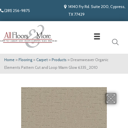
14140 Fry Rd. Suite 200, Cypress,
(281) 256-9875
TX 77429
Home
»
Flooring
»
Carpet
»
Products
»
Dreamweaver Organic
Elements Pattern Cut and Loop Warm Glow 6335_2010