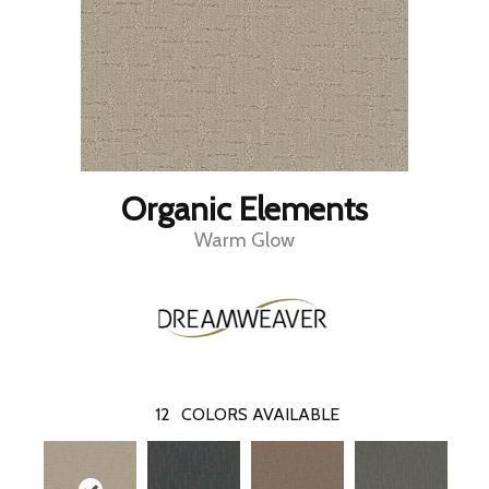
Organic Elements
Warm Glow
12
COLORS AVAILABLE