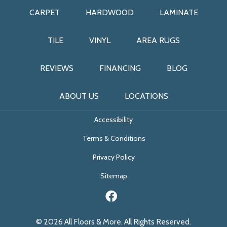
CARPET
HARDWOOD
LAMINATE
TILE
VINYL
AREA RUGS
REVIEWS
FINANCING
BLOG
ABOUT US
LOCATIONS
Accessibility
Terms & Conditions
Privacy Policy
Sitemap
© 2026 All Floors & More. All Rights Reserved.