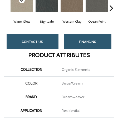
Warm Glow
Nightvale
Western Clay
Ocean Point
Thi
CONTACT US
FINANCING
PRODUCT ATTRIBUTES
COLLECTION
Organic Elements
COLOR
Beige/Cream
BRAND
Dreamweaver
APPLICATION
Residential