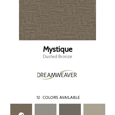
Mystique
Dusted Bronze
12
COLORS AVAILABLE