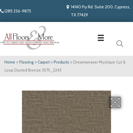
14140 Fry Rd. Suite 200, Cypress,
(281) 256-9875
TX 77429
Home
»
Flooring
»
Carpet
»
Products
»
Dreamweaver Mystique Cut &
Loop Dusted Bronze 3575_2243