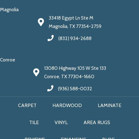
Magnolia
33418 Egypt Ln Ste M
Magnolia, TX 77354-2759
(832) 934-2688
Conroe
13080 Highway 105 W Ste 133
Conroe, TX 77304-1660
(936) 588-0032
CARPET
HARDWOOD
LAMINATE
TILE
VINYL
AREA RUGS