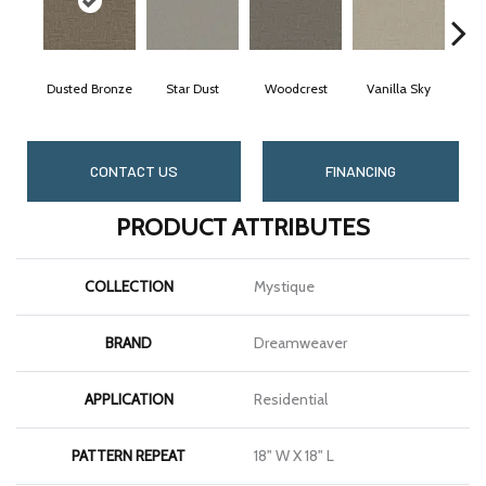
Dusted Bronze
Star Dust
Woodcrest
Vanilla Sky
Coa
CONTACT US
FINANCING
PRODUCT ATTRIBUTES
COLLECTION
Mystique
BRAND
Dreamweaver
APPLICATION
Residential
PATTERN REPEAT
18" W X 18" L