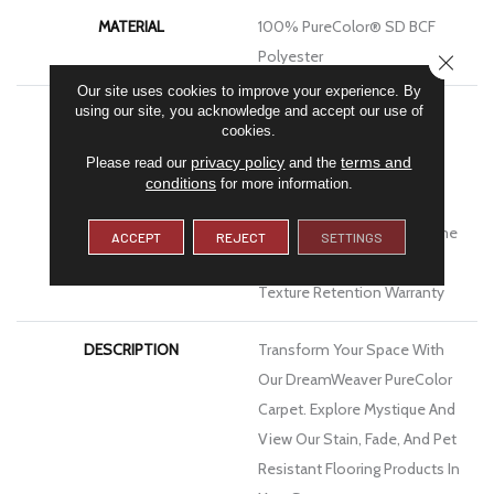
MATERIAL
100% PureColor® SD BCF
Polyester
CLOSE
Our site uses cookies to improve your experience. By
using our site, you acknowledge and accept our use of
WARRANTY
Abrasive Wear Warranty |
cookies.
Lifetime Fade Resistance
privacy policy
terms and
Please read our
and the
Warranty | Manufacturing
conditions
for more information.
Defects Warranty | Lifetime
Pet Stains Warranty | Lifetime
ACCEPT
REJECT
SETTINGS
Stain Resistance Warranty |
Texture Retention Warranty
DESCRIPTION
Transform Your Space With
Our DreamWeaver PureColor
Carpet. Explore Mystique And
View Our Stain, Fade, And Pet
Resistant Flooring Products In