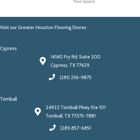
Your Space.
Visit our Greater Houston Flooring Stores
Cypress
14140 Fry Rd. Suite 200
Cypress, TX 77429
(281) 256-9875
Tomball
24922 Tomball Pkwy Ste 101
Tomball, TX 77375-7881
(281) 857-6851