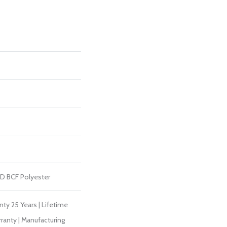
D BCF Polyester
ty 25 Years | Lifetime
ranty | Manufacturing