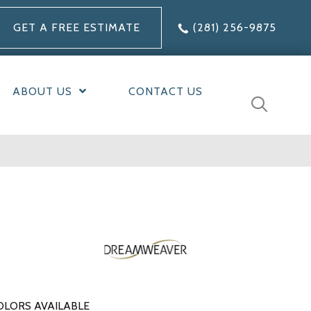
GET A FREE ESTIMATE
(281) 256-9875
ABOUT US
CONTACT US
OLORS AVAILABLE