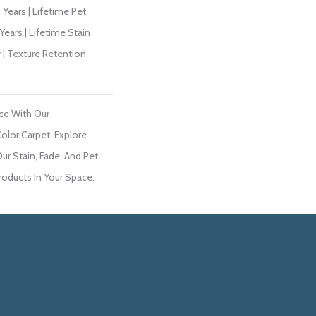
Years | Lifetime Pet
Years | Lifetime Stain
 | Texture Retention
ce With Our
lor Carpet. Explore
r Stain, Fade, And Pet
roducts In Your Space.