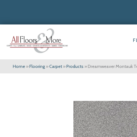
F
Home
»
Flooring
»
Carpet
»
Products
»
Dreamweaver Montauk Te