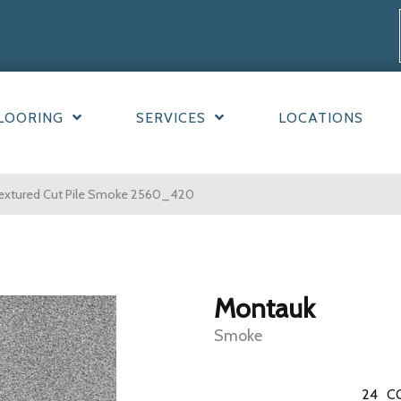
LOORING
SERVICES
LOCATIONS
xtured Cut Pile Smoke 2560_420
Montauk
Smoke
24
C