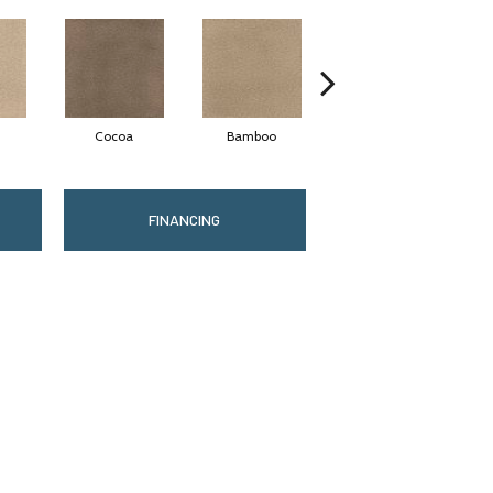
Cocoa
Bamboo
Sawgrass
FINANCING