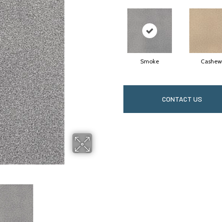
Smoke
Cashew
CONTACT US