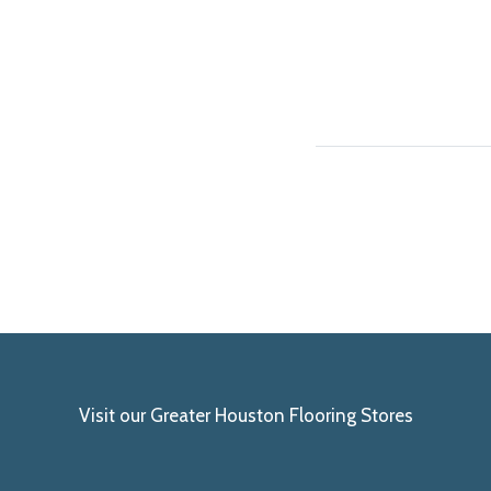
Visit our Greater Houston Flooring Stores