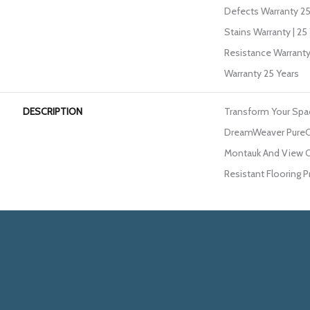
Defects Warranty 25 
Stains Warranty | 25 
Resistance Warranty
Warranty 25 Years
DESCRIPTION
Transform Your Spa
DreamWeaver PureCo
Montauk And View Ou
Resistant Flooring P