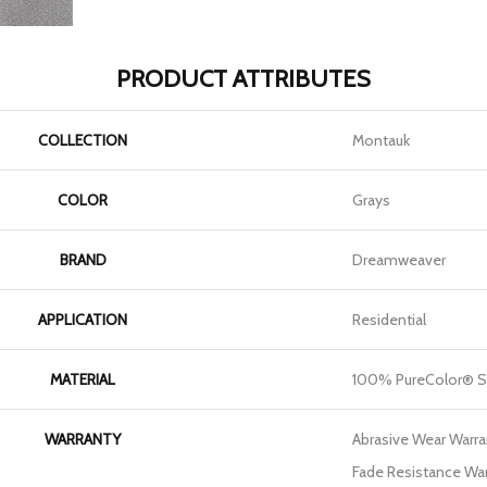
PRODUCT ATTRIBUTES
COLLECTION
Montauk
COLOR
Grays
BRAND
Dreamweaver
APPLICATION
Residential
MATERIAL
100% PureColor® S
WARRANTY
Abrasive Wear Warran
Fade Resistance War