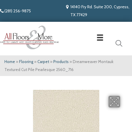
14140 Fry Rd. Suite 200, Cypress,
(281) 256-9875
TX 77429
Home
»
Flooring
»
Carpet
»
Products
»
Dreamweaver Montauk
Textured Cut Pile Pearlesque 2560_716