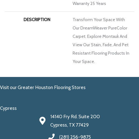
Warranty 25 Years
DESCRIPTION
Transform Your Space With
Our DreamWeaver PureColor
Carpet. Explore Montauk And
View Our Stain, Fade, And Pet
Resistant Flooring Products In
Your Space.
Visit our Greater Houston Flooring Stores
Cypress
14140 Fry Rd. Suite 200
Cypress, TX 77429
(281) 256-9875