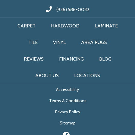
(936) 588-0032
CARPET
HARDWOOD
LAMINATE
TILE
VINYL
AREA RUGS
REVIEWS
FINANCING
BLOG
ABOUT US
LOCATIONS
Accessibility
Terms & Conditions
Privacy Policy
Sitemap