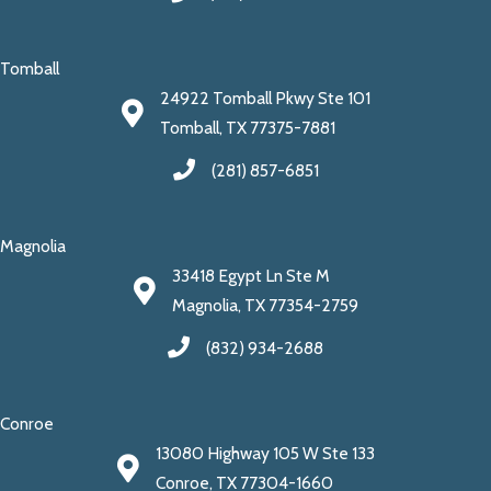
Tomball
24922 Tomball Pkwy Ste 101
Tomball, TX 77375-7881
(281) 857-6851
Magnolia
33418 Egypt Ln Ste M
Magnolia, TX 77354-2759
(832) 934-2688
Conroe
13080 Highway 105 W Ste 133
Conroe, TX 77304-1660