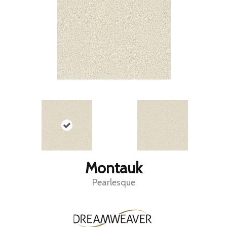
Montauk
Pearlesque