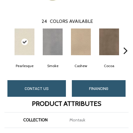
24
COLORS AVAILABLE
Pearlesque
Smoke
Cashew
Cocoa
B
CONTACT US
FINANCING
PRODUCT ATTRIBUTES
COLLECTION
Montauk