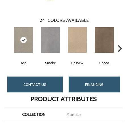
24
COLORS AVAILABLE
Ash
Smoke
Cashew
Cocoa
B
CONTACT US
FINANCING
PRODUCT ATTRIBUTES
COLLECTION
Montauk