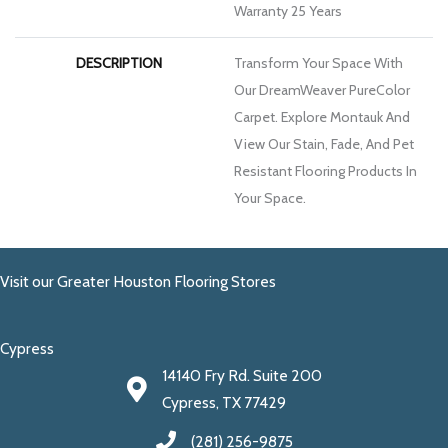
Warranty 25 Years
DESCRIPTION
Transform Your Space With
Our DreamWeaver PureColor
Carpet. Explore Montauk And
View Our Stain, Fade, And Pet
Resistant Flooring Products In
Your Space.
Visit our Greater Houston Flooring Stores
Cypress
14140 Fry Rd. Suite 200
Cypress, TX 77429
(281) 256-9875