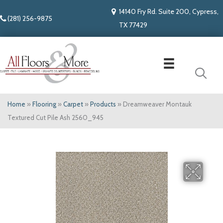
14140 Fry Rd. Suite 200, Cypress,
(281) 256-9875
TX 77429
Home
»
Flooring
»
Carpet
»
Products
»
Dreamweaver Montauk
Textured Cut Pile Ash 2560_945