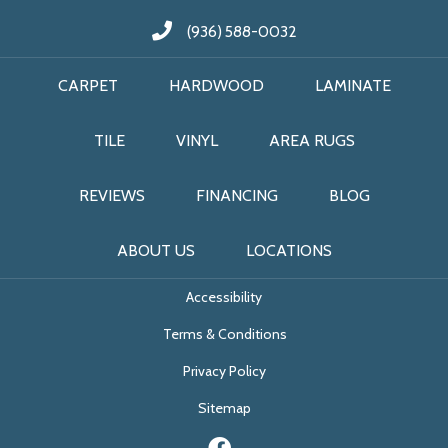
(936) 588-0032
CARPET
HARDWOOD
LAMINATE
TILE
VINYL
AREA RUGS
REVIEWS
FINANCING
BLOG
ABOUT US
LOCATIONS
Accessibility
Terms & Conditions
Privacy Policy
Sitemap