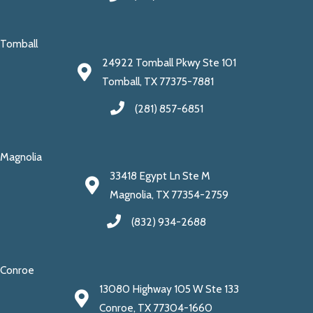
Tomball
24922 Tomball Pkwy Ste 101
Tomball, TX 77375-7881
(281) 857-6851
Magnolia
33418 Egypt Ln Ste M
Magnolia, TX 77354-2759
(832) 934-2688
Conroe
13080 Highway 105 W Ste 133
Conroe, TX 77304-1660