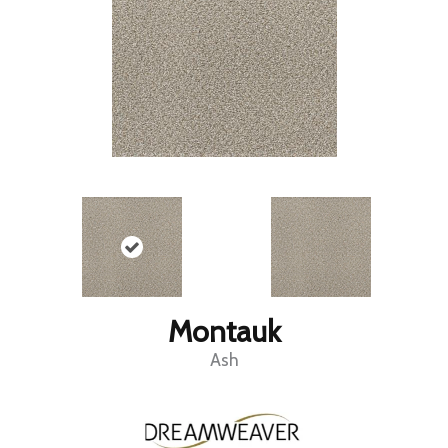
Montauk
Ash