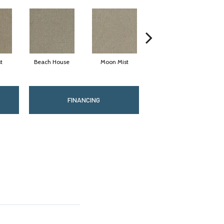
t
Beach House
Moon Mist
Ultramarine
FINANCING