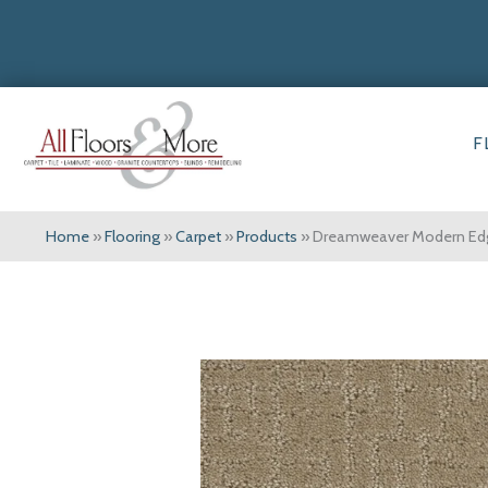
F
Home
»
Flooring
»
Carpet
»
Products
»
Dreamweaver Modern Ed