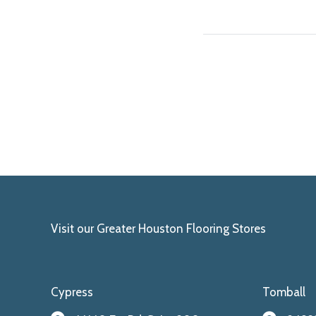
Visit our Greater Houston Flooring Stores
Cypress
Tomball