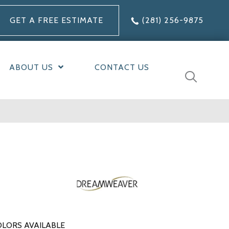
GET A FREE ESTIMATE
(281) 256-9875
ABOUT US
CONTACT US
LORS AVAILABLE