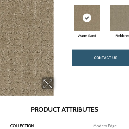
Warm Sand
Fieldcres
CONTACT US
PRODUCT ATTRIBUTES
COLLECTION
Modern Edge