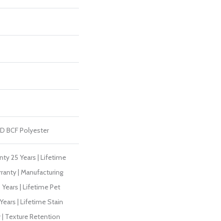
D BCF Polyester
ty 25 Years | Lifetime
ranty | Manufacturing
Years | Lifetime Pet
Years | Lifetime Stain
 | Texture Retention